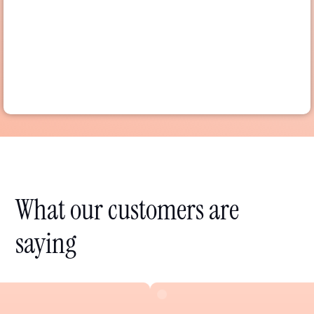
What our customers are
saying