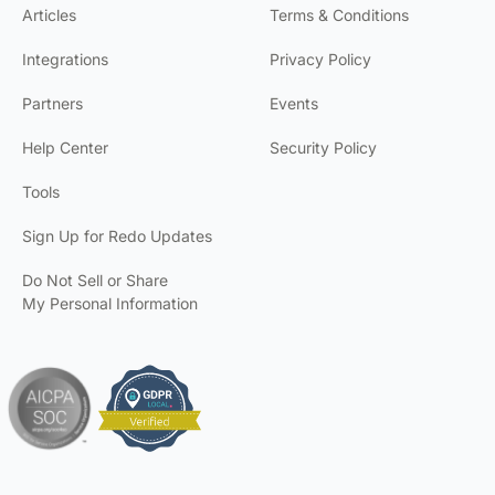
Articles
Terms & Conditions
Integrations
Privacy Policy
Partners
Events
Help Center
Security Policy
Tools
Sign Up for Redo Updates
Do Not Sell or Share
My Personal Information