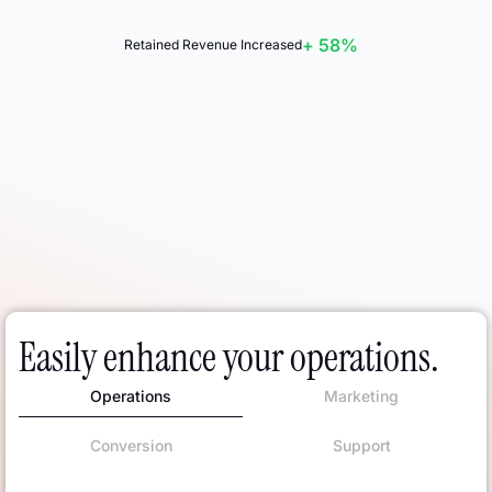
+ 58%
Retained Revenue Increased
Easily enhance your operations.
Operations
Marketing
Conversion
Support