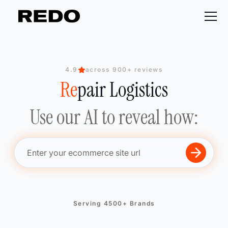
4.9
across 900+ reviews
Re
Re
Re
pair Logistics
Re
Use our AI to reveal how:
Serving 4500+ Brands