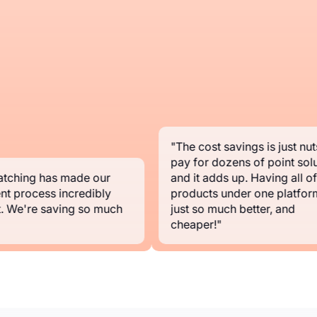
"The cost savings is just nuts.
pay for dozens of point soluti
ching has made our
and it adds up. Having all of y
t process incredibly
products under one platform i
 We're saving so much
just so much better, and
cheaper!"