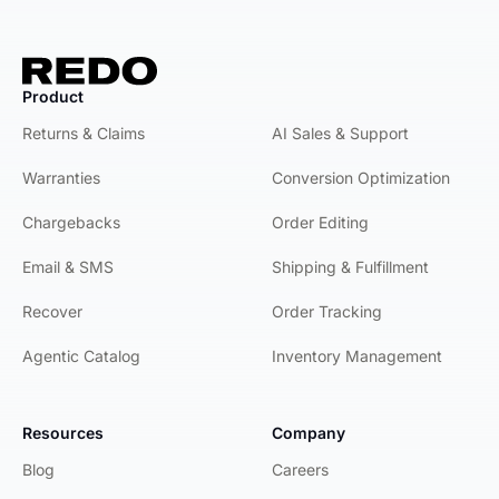
Product
Product
Returns & Claims
AI Sales & Support
Warranties
Conversion Optimization
Chargebacks
Order Editing
Email & SMS
Shipping & Fulfillment
Recover
Order Tracking
Agentic Catalog
Inventory Management
Resources
Company
Blog
Careers