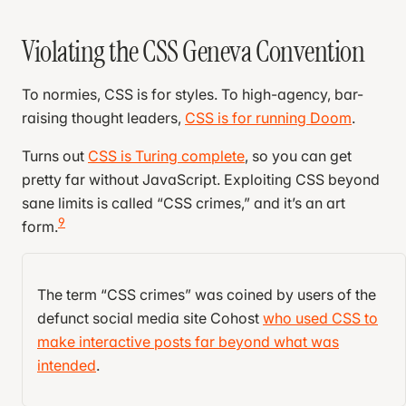
Violating the CSS Geneva Convention
To normies, CSS is for styles. To high-agency, bar-
raising thought leaders,
CSS is for running Doom
.
Turns out
CSS is Turing complete
, so you can get
pretty far without JavaScript. Exploiting CSS beyond
sane limits is called “CSS crimes,” and it’s an art
9
form.
Consider the humble checkbox:
The term “CSS crimes” was coined by users of the
defunct social media site Cohost
who used CSS to
<
input
 type
=
"checkbox"
 />
make interactive posts far beyond what was
intended
.
By hiding the checkbox and linking it to a label, you