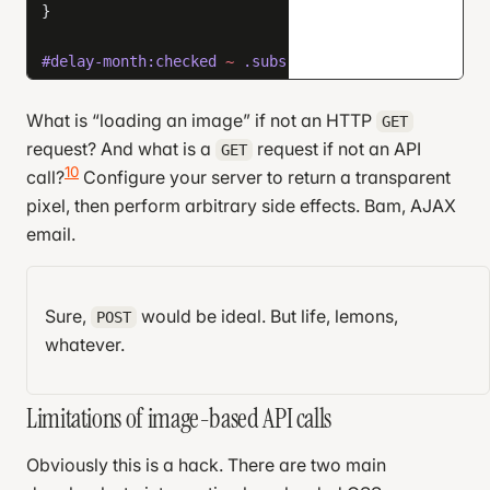
}
#delay-month:checked
 ~
 .subscription-card
 {
  background-image
: 
url
(
    https://redo.com/eng-blog/x/delay?days=30
What is “loading an image” if not an HTTP
GET
  );
request? And what is a
request if not an API
GET
}
10
call?
Configure your server to return a transparent
pixel, then perform arbitrary side effects. Bam, AJAX
#delay-week
,
email.
#delay-month
 {
  display
: 
none
;
The technique above works in AMP emails, Apple
}
Mail, Thunderbird, and the newest version of Outlook.
Sure,
would be ideal. But life, lemons,
POST
That’s like 70% coverage.
.submit-success
 {
whatever.
  display
: 
none
;
}
Limitations of image-based API calls
.submit-success
 .week
,
Obviously this is a hack. There are two main
.submit-success
 .month
 {
  display
: 
none
;