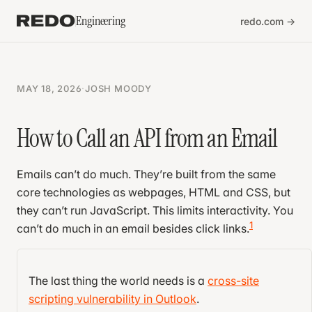
Engineering
redo.com →
MAY 18, 2026
·
JOSH MOODY
How to Call an API from an Email
Emails can’t do much. They’re built from the same
core technologies as webpages, HTML and CSS, but
they can’t run JavaScript. This limits interactivity. You
1
can’t do much in an email besides click links.
That’s what Big Email wants you to think.
The last thing the world needs is a
cross-site
Turns out emails can do a lot if you know a few
scripting vulnerability in Outlook
.
tricks. For example, shopping carts require math,