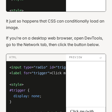
<
style
>
/* unimportant styles */
It just so happens that CSS can conditionally load an
html
, 
body
 {
image.
  height
: 
100
%
;
  margin
: 
0
;
If you’re on a desktop web browser, open DevTools,
}
go to the Network tab, then click the button below.
body
 {
  display
: 
flex
;
↺
HTML
PREVIEW
  justify-content
: 
center
;
<
input
 type
=
"radio"
 id
=
"trigger"
 />
  align-items
: 
center
;
<
label
 for
=
"trigger"
>Click me (with DevTools open)<
}
<
style
>
label
[
for
=
"cb"
] {
#trigger
 {
  cursor
: 
pointer
;
  display
: 
none
;
  user-select
: 
none
;
}
  padding
: 
0.5
em
 1
em
;
  border-radius
: 
8
px
;