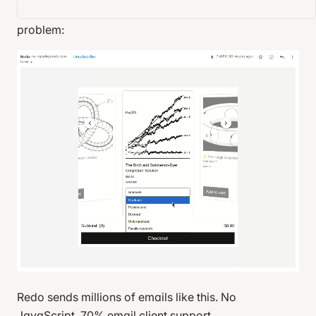
state management, and network requests. No
problem:
Redo sends millions of emails like this. No
JavaScript. 70% email client support.