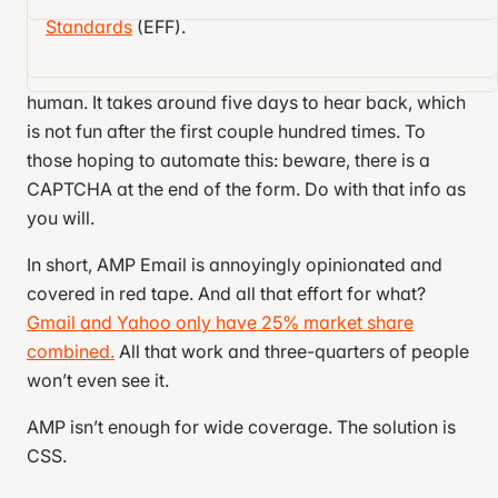
I don’t blame the core AMP devs for this, though.
addresses.
Approval involves submitting a Google
Standards
(EFF).
Gmail ghosted me when I submitted a bug report.
Form and sending a production-ready email to
Google, Yahoo, and Mail.ru to be checked by a
human. It takes around five days to hear back, which
is not fun after the first couple hundred times. To
those hoping to automate this: beware, there is a
CAPTCHA at the end of the form. Do with that info as
you will.
In short, AMP Email is annoyingly opinionated and
covered in red tape. And all that effort for what?
Gmail and Yahoo only have 25% market share
combined.
All that work and three-quarters of people
won’t even see it.
AMP isn’t enough for wide coverage. The solution is
CSS.