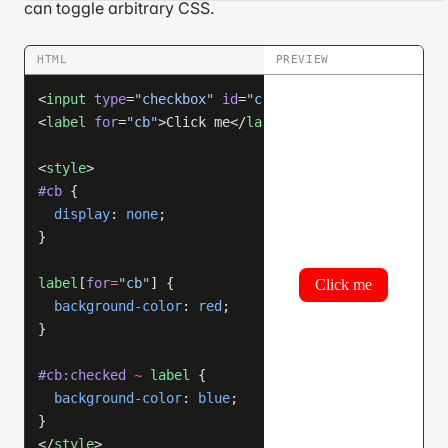
can toggle arbitrary CSS.
HTML
PREVIEW
<
input
 type
=
"checkbox"
 id
=
"cb"
 />
<
label
 for
=
"cb"
>Click me</
label
>
<
style
>
#cb
 {
  display
: 
none
;
}
label
[
for
=
"cb"
] {
  background-color
: 
red
;
}
#cb:checked
 ~
 label
 {
  background-color
: 
blue
;
}
</
style
>