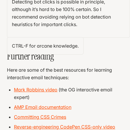
Arithmetic.
How can you do client-side math
Detecting bot clicks is possible in principle,
  display
: 
flex
;
without JavaScript?
although it’s hard to be 100% certain. So I
  justify-content
: 
center
;
recommend avoiding relying on bot detection
  align-items
: 
center
;
I won’t deprive the reader of the joy of solving these
heuristics for important clicks.
  padding
: 
1
em
;
13
problems. Yet.
  box-sizing
: 
border-box
;
}
CTRL-F for arcane knowledge.
Further reading
.subscription-card
 {
  position
: 
relative
;
  background-color
: 
white
;
Here are some of the best resources for learning
  padding
: 
1
em
;
interactive email techniques:
  margin-top
: 
1
em
;
  border
: 
1
px
 solid
 #ccc
;
Mark Robbins video
(the OG interactive email
  text-wrap
: pretty;
expert)
}
AMP Email documentation
label
[
for
^=
"delay"
] {
Committing CSS Crimes
  display
: 
block
;
Reverse-engineering CodePen CSS-only video
  margin-top
: 
1
em
;