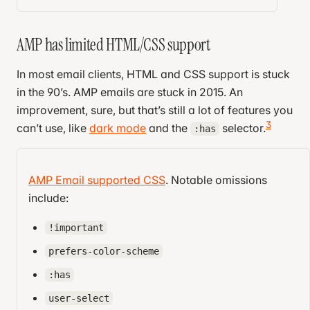
AMP has limited HTML/CSS support
In most email clients, HTML and CSS support is stuck
in the 90’s. AMP emails are stuck in 2015. An
improvement, sure, but that’s still a lot of features you
3
can’t use, like
dark mode
and the
selector.
:has
Additionally, AMP emails are extremely strict. If an
email uses any unsupported feature, it won’t just
AMP Email supported CSS
. Notable omissions
ignore it; it will refuse to render the email. A few are
include:
easy to stumble into by accident:
!important
More than one
element
<style>
prefers-color-scheme
4
elements
<img>
:has
urls instead of
http://
https://
user-select