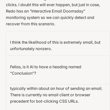
  margin-top
: 
0.3
em
;
clicks. I doubt this will ever happen, but just in case,
}
Redo has an “Interactive Email Doomsday”
monitoring system so we can quickly detect and
#delay-month:checked
 ~
 .subscription-card
 .month
 {
recover from this scenario.
  display
: 
block
;
  font-size
: 
1.4
em
;
  margin-top
: 
0.3
em
;
I think the likelihood of this is extremely small, but
}
Final thoughts
12
unfortunately nonzero.
/* A URL pointed to by an arrow reveals arcane know
I haven’t yet spilled all the secrets. For a production-
Email clients have a tendency to release breaking
</
style
>
ready email you also have to consider:
changes without telling anyone, and their behavior
Fellas, is it AI to have a heading named
<
style
>
is largely undocumented and unspecified.
“Conclusion”?
Error handling.
How can you show an error
/* unimportant styles */
message if the API call fails?
Apple Mail already bot-clicks
URLs,
html
, 
body
 {
<img>
  height
: 
100
%
;
typically within about an hour of sending an email.
State restoration.
If the user performs an action,
  margin
: 
0
;
There is currently no email client or browser
then closes and reopens the email, how do you
}
precedent for bot-clicking CSS URLs.
restore its state?
body
 {