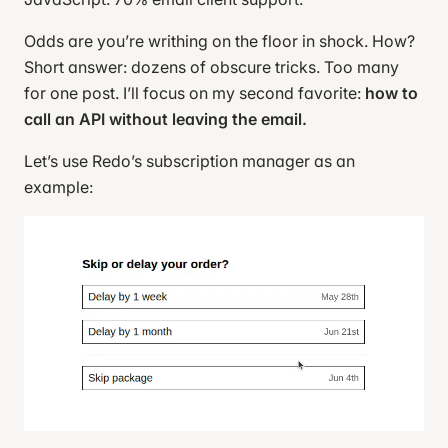
Odds are you’re writhing on the floor in shock. How?
Short answer: dozens of obscure tricks. Too many
for one post. I’ll focus on my second favorite:
how to
call an API without leaving the email.
Let’s use Redo’s subscription manager as an
example: