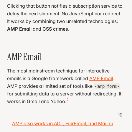
Clicking that button notifies a subscription service to
delay the next shipment. No JavaScript nor redirect.
It works by combining two unrelated technologies:
AMP Email
and
CSS crimes
.
AMP Email
The most mainstream technique for interactive
emails is a Google framework called
AMP Email
.
AMP provides a limited set of tools like
<amp-form>
for submitting data to a server without redirecting. It
2
works in Gmail and Yahoo.
AMP seems straightforward at first glance, but using
it is pretty annoying. Allow me to vent a year of
AMP also works in AOL, FairEmail, and Mail.ru
grievances: