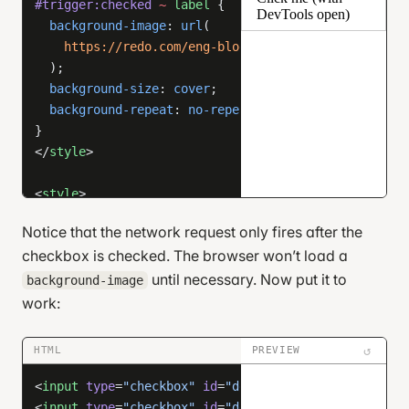
#trigger:checked
 ~
 label
 {
  color
: 
white
;
  background-image
: 
url
(
}
    https://redo.com/eng-blog/x/example-img/
</
style
>
  );
  background-size
: 
cover
;
  background-repeat
: 
no-repeat
;
}
</
style
>
<
style
>
/* unimportant styles */
Notice that the network request only fires after the
html
, 
body
 {
checkbox is checked. The browser won’t load a
  height
: 
100
%
;
  margin
: 
0
;
until necessary. Now put it to
background-image
  display
: 
flex
;
work:
  flex-direction
: 
column
;
  justify-content
: 
center
;
↺
HTML
PREVIEW
  align-items
: 
center
;
  gap
: 
1
em
;
<
input
 type
=
"checkbox"
 id
=
"delay-week"
 />
}
<
input
 type
=
"checkbox"
 id
=
"delay-month"
 />