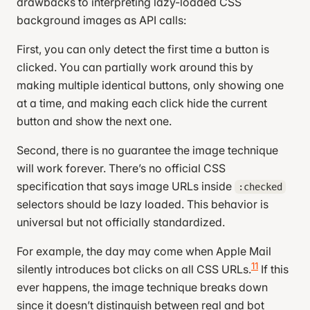
drawbacks to interpreting lazy-loaded CSS
}
background images as API calls:
input
[
id
^=
"delay"
]
:checked
 ~
First, you can only detect the first time a button is
.subscription-card
clicked. You can partially work around this by
.submit-success
 {
making multiple identical buttons, only showing one
  display
: 
flex
;
at a time, and making each click hide the current
  flex-direction
: 
column
;
button and show the next one.
  justify-content
: 
center
;
  align-items
: 
center
;
Second, there is no guarantee the image technique
  position
: 
absolute
;
will work forever. There’s no official CSS
  top
: 
0
;
specification that says image URLs inside
:checked
  bottom
: 
0
;
selectors should be lazy loaded. This behavior is
  left
: 
0
;
universal but not officially standardized.
  right
: 
0
;
}
For example, the day may come when Apple Mail
11
silently introduces bot clicks on all CSS URLs.
If this
#delay-week:checked
 ~
 .subscription-card
 .week
 {
  display
: 
block
;
ever happens, the image technique breaks down
  font-size
: 
1.4
em
;
since it doesn’t distinguish between real and bot