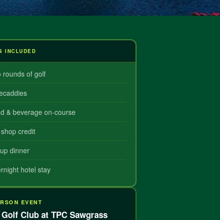
S INCLUDED
 rounds of golf
ecaddies
d & beverage on-course
 shop credit
up dinner
rnight hotel stay
ERSON EVENT
Golf Club at TPC Sawgrass