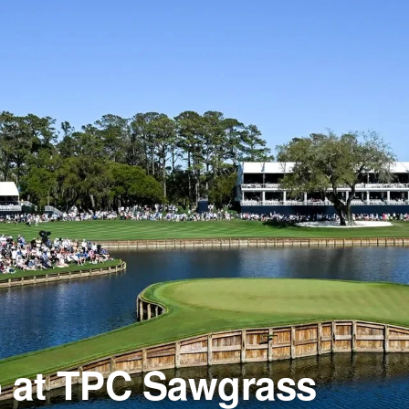
b at TPC Sawgrass