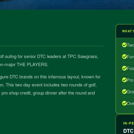
WHAT'
Two
 golf outing for senior DTC leaders at TPC Sawgrass,
For
 non-major THE PLAYERS.
Foo
igure DTC brands on this infamous layout, known for
Pro
een. This two day event includes two rounds of golf,
Gro
pro shop credit, group dinner after the round and
Ove
IN-P
DTC 