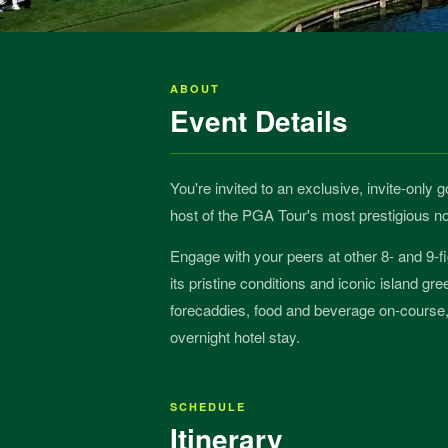
ABOUT
Event Details
You're invited to an exclusive, invite-only
host of the PGA Tour's most prestigious
Engage with your peers at other 8- and 9-f
its pristine conditions and iconic island gr
forecaddies, food and beverage on-course, 
overnight hotel stay.
SCHEDULE
Itinerary