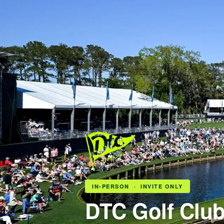
IN-PERSON · INVITE ONLY
DTC Golf Clu