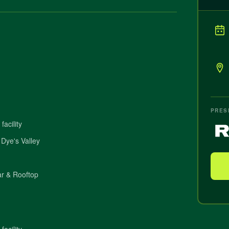
PRES
acility
 Dye's Valley
r & Rooftop