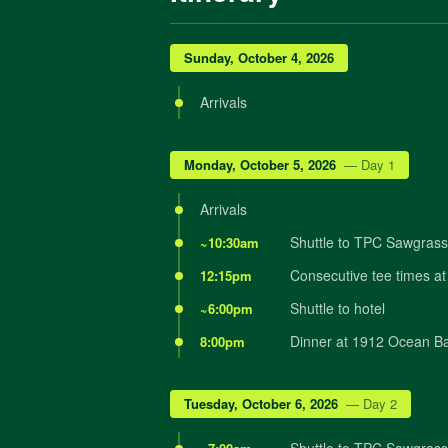
Sunday, October 4, 2026
Arrivals
Monday, October 5, 2026
— Day 1
Arrivals
Shuttle to TPC Sawgrass f
~10:30am
Consecutive tee times at
12:15pm
Shuttle to hotel
~6:00pm
Dinner at 1912 Ocean Ba
8:00pm
Tuesday, October 6, 2026
— Day 2