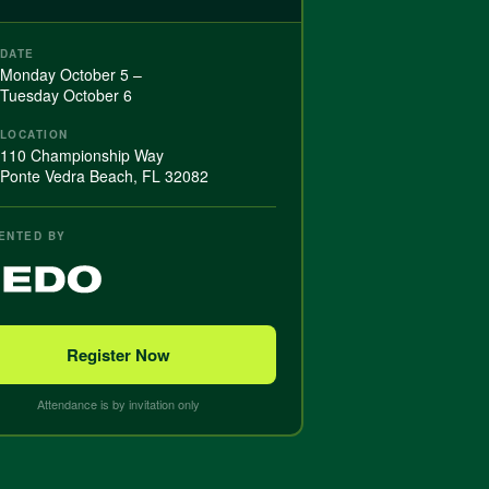
DATE
Monday October 5 –
Tuesday October 6
LOCATION
110 Championship Way
Ponte Vedra Beach, FL 32082
ENTED BY
Register Now
Attendance is by invitation only