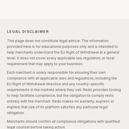
Yes. EU consumer law sets out specific categories where
shipped withdrawals, they receive the withdrawal
the right of withdrawal does not apply. If an order falls
confirmation plus a return label through Redo's standard
squarely within one of these exceptions, the shopper
return tracking flow.
generally cannot withdraw. The recognized exceptions are:
LEGAL DISCLAIMER
(a) Fully performed services:
Service contracts after
This page does not constitute legal advice. The information
the service has been fully performed, if performance
provided here is for educational purposes only and is intended to
began with the consumer's prior express consent and
help merchants understand the EU Right of Withdrawal at a general
acknowledgment that the withdrawal right would be lost
level. It does not cover every applicable law, regulation, or local
upon full performance.
requirement that may apply to your business.
Each merchant is solely responsible for ensuring their own
(b) Price-volatile goods or services:
Goods or
compliance with all applicable laws and regulations, including the
services whose price depends on financial market
EU Right of Withdrawal directive and any country-specific
fluctuations outside the trader's control that may occur
requirements in the markets where they sell. Redo provides tooling
within the withdrawal period.
to help facilitate compliance, but the obligation to comply rests
entirely with the merchant. Redo makes no warranty, express or
(c) Custom or personalized goods:
Goods made to the
implied, that use of its platform satisfies any particular legal
consumer's specifications or clearly personalized.
obligation.
(d) Perishable goods:
Goods liable to deteriorate or
Merchants should confirm all compliance obligations with qualified
expire rapidly.
legal counsel before taking action.