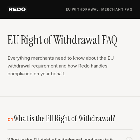
EU WITHDRAWAL: MERCHANT FAQ
EU Right of Withdrawal FAQ
Everything merchants need to know about the EU
withdrawal requirement and how Redo handles
compliance on your behalf.
What is the EU Right of Withdrawal?
01
What is the EU right of withdrawal, and how is it