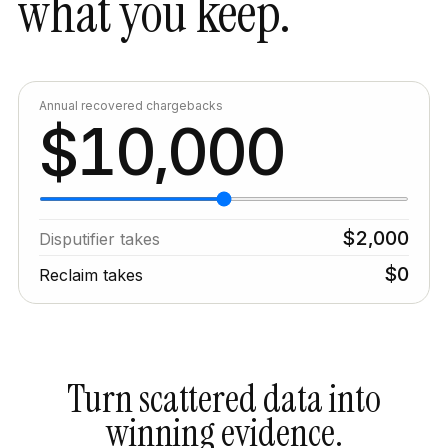
what you keep.
Annual recovered chargebacks
1
0
,
0
0
0
$
$
2
,
0
0
0
Disputifier
takes
$
0
Reclaim takes
Turn scattered data into
winning evidence.