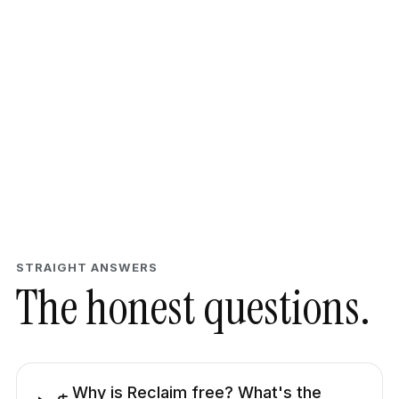
STRAIGHT ANSWERS
The honest questions.
Why is Reclaim free? What's the