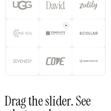
+
Drag the slider. See