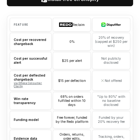
Reclaim
FEATURE
20% of recovery
Cost per recovered
0%
(capped at $250 per
chargeback
win)
Cost per successful
Not publicly
$25 per alert
alert
disclosed
Cost per deflected
chargeback
$15 per deflection
Not offered
via Ethoca Consumer
Clarity
68% on orders
“Up to 80%” with
Win-rate
fulfilled within 10
no baseline
transparency
days
disclosed
Free forever, funded
Funded by your
Funding model
by the Redo platform
20% recovery fee
Orders, returns,
Tracking, orders,
Evidence data
order edits,