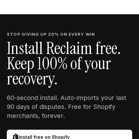
STOP GIVING UP 20% ON EVERY WIN
Install Reclaim free.
Keep 100% of your
recovery.
60-second install. Auto-imports your last
90 days of disputes. Free for Shopify
merchants, forever.
Install free on Shopify