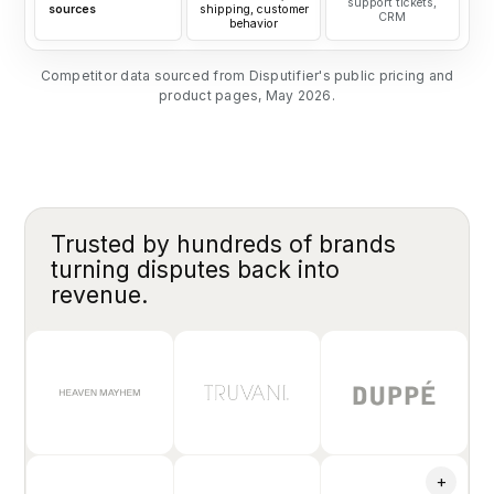
support tickets,
sources
shipping, customer
CRM
behavior
Competitor data sourced from Disputifier's public pricing and
product pages, May 2026.
Trusted by hundreds of brands
turning disputes back into
revenue.
+