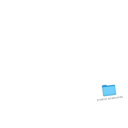
0
product screenshots