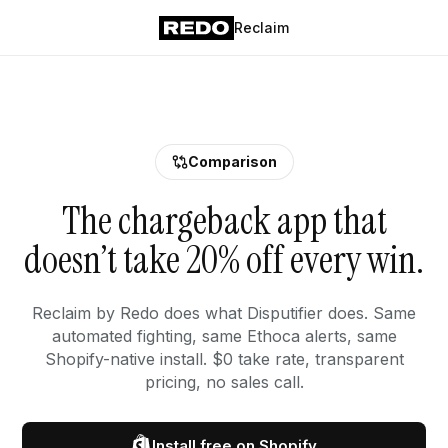
Reclaim
Comparison
The chargeback app that
doesn’t take 20% off every win.
Reclaim by Redo does what Disputifier does. Same
automated fighting, same Ethoca alerts, same
Shopify-native install. $0 take rate, transparent
pricing, no sales call.
Install free on Shopify