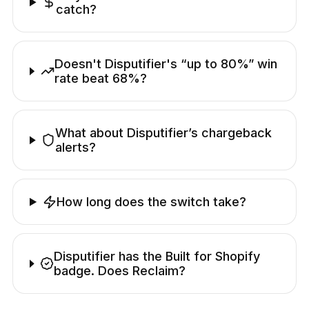
catch?
Doesn't Disputifier's “up to 80%” win
rate beat 68%?
What about Disputifier’s chargeback
alerts?
How long does the switch take?
Disputifier has the Built for Shopify
badge. Does Reclaim?