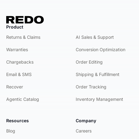
Product
Product
Returns & Claims
AI Sales & Support
Warranties
Conversion Optimization
Chargebacks
Order Editing
Email & SMS
Shipping & Fulfillment
Recover
Order Tracking
Agentic Catalog
Inventory Management
Resources
Company
Blog
Careers