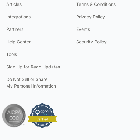
Articles
Terms & Conditions
Integrations
Privacy Policy
Partners
Events
Help Center
Security Policy
Tools
Sign Up for Redo Updates
Do Not Sell or Share
My Personal Information