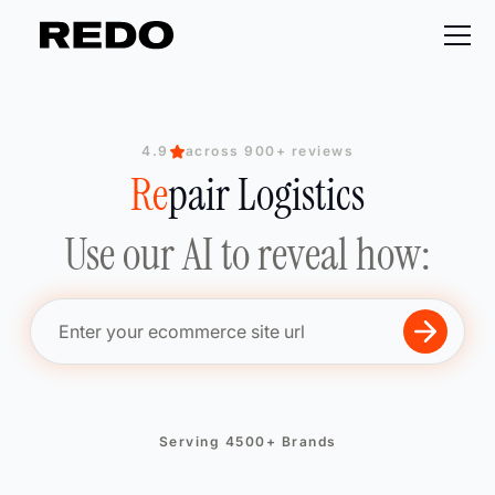
4.9
across 900+ reviews
Re
Re
Re
pair Logistics
Re
Use our AI to reveal how:
Serving 4500+ Brands