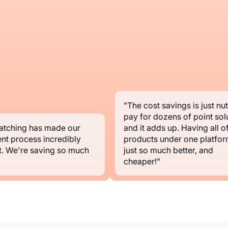
"The cost savings is just nuts.
pay for dozens of point solut
ching has made our
and it adds up. Having all of y
t process incredibly
products under one platform i
 We're saving so much
just so much better, and
cheaper!"