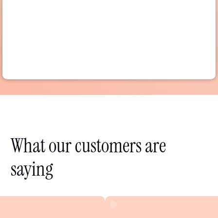
What our customers are
saying