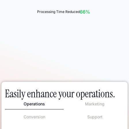
66%
Processing Time Reduced
Easily enhance your operations.
Operations
Marketing
Conversion
Support