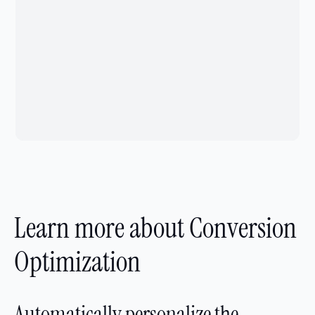
Learn more about Conversion
Optimization
Automatically personalize the