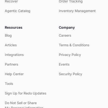
Recover
Order Tracking
Agentic Catalog
Inventory Management
Resources
Company
Blog
Careers
Articles
Terms & Conditions
Integrations
Privacy Policy
Partners
Events
Help Center
Security Policy
Tools
Sign Up for Redo Updates
Do Not Sell or Share
My Personal Information