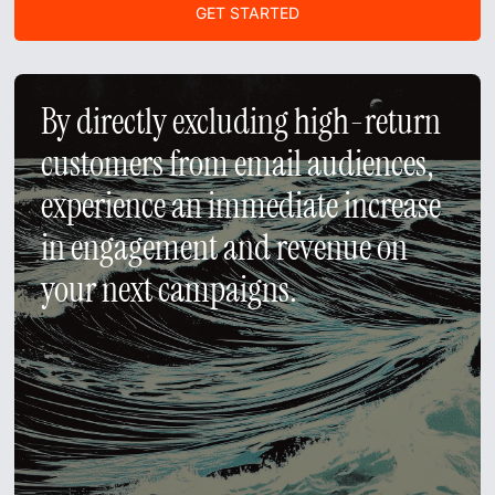
GET STARTED
GET A DEMO
By directly excluding high-return
customers from email audiences,
experience an immediate increase
in engagement and revenue on
your next campaigns.