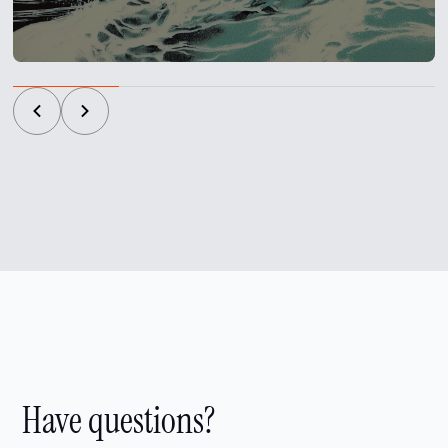
Have questions?