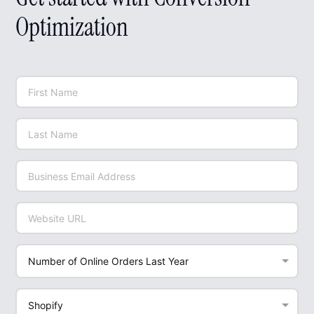
Optimization