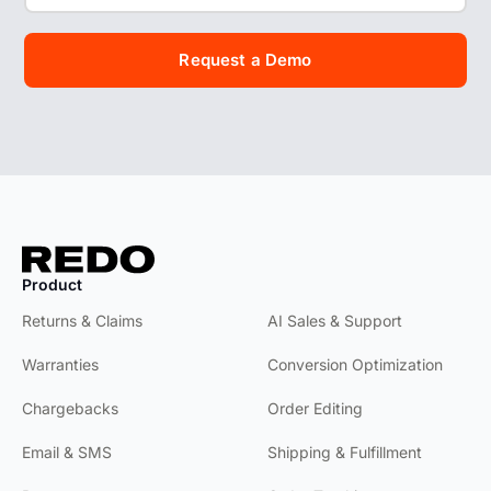
Request a Demo
Product
Product
Returns & Claims
AI Sales & Support
Warranties
Conversion Optimization
Chargebacks
Order Editing
Email & SMS
Shipping & Fulfillment