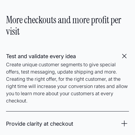
customers will be offered better rates based on where
they are, when the product can be shipped, and what
More checkouts and more profit per
gives the best customer experience while giving you
the most profit.
visit
Test and validate every idea
Create unique customer segments to give special
offers, test messaging, update shipping and more.
Creating the right offer, for the right customer, at the
right time will increase your conversion rates and allow
you to learn more about your customers at every
checkout.
Provide clarity at checkout
Add clear expectations for delivery dates with included