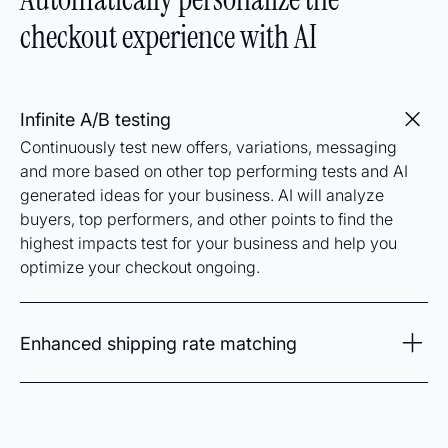
checkout experience with AI
Infinite A/B testing
Continuously test new offers, variations, messaging
and more based on other top performing tests and AI
generated ideas for your business. AI will analyze
buyers, top performers, and other points to find the
highest impacts test for your business and help you
optimize your checkout ongoing.
Enhanced shipping rate matching
Analyze and detect the best shipping offer and delivery
for every checkout to improve conversions and
maximize profits. By taking advantage of superior rates
provided through our order management system, new