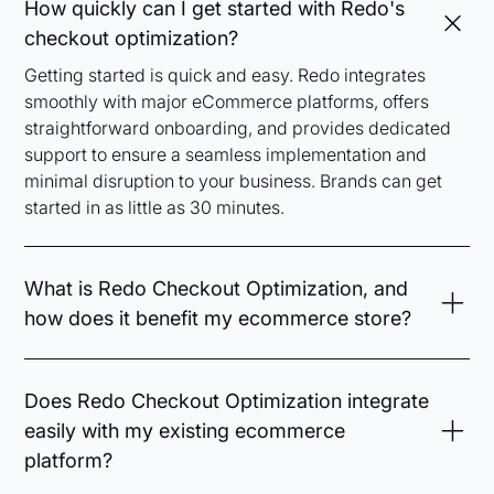
How quickly can I get started with Redo's
checkout optimization?
Getting started is quick and easy. Redo integrates
smoothly with major eCommerce platforms, offers
straightforward onboarding, and provides dedicated
support to ensure a seamless implementation and
minimal disruption to your business. Brands can get
started in as little as 30 minutes.
What is Redo Checkout Optimization, and
how does it benefit my ecommerce store?
Redo Checkout Optimization streamlines your
checkout experience by minimizing friction,
Does Redo Checkout Optimization integrate
automating discounts, optimizing upsells, and
easily with my existing ecommerce
simplifying payment methods. This enhances your
platform?
customers’ buying journey, reduces cart
abandonment, and ultimately boosts your conversion