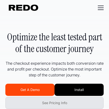
Optimize the least tested part
of the customer journey
The checkout experience impacts both conversion rate
and profit per checkout. Optimize the most important
step of the customer journey.
Get A Demo
Install
See Pricing Info