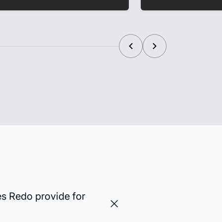
es Redo provide for