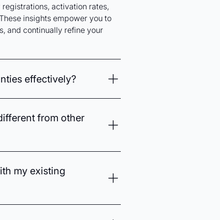
registrations, activation rates,
These insights empower you to
, and continually refine your
ties effectively?
predict customer purchasing
ll opportunities for extended
ifferent from other
tation further ensure timely,
tore and online customer
ng warranty management into an
ith my existing
 built-in AI-driven analytics, it
unication, increasing customer
ith popular ecommerce platforms
essly manage warranties across all