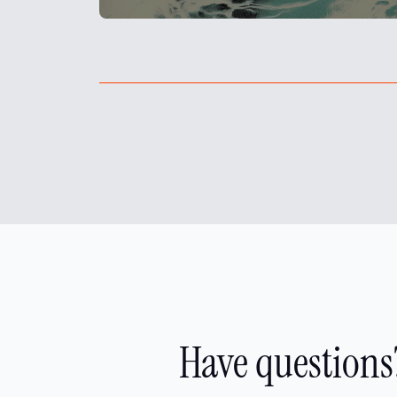
Have questions