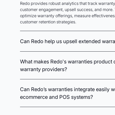
Redo provides robust analytics that track warranty 
customer engagement, upsell success, and more. 
optimize warranty offerings, measure effectiveness
customer retention strategies.
Can Redo help us upsell extended warran
Absolutely. Redo employs AI-driven analytics to 
behaviors and preferences, enabling targeted upse
What makes Redo's warranties product d
warranties. Automated messaging and smart segmen
warranty providers?
relevant offers that boost revenue.
Redo’s warranties platform uniquely captures in-s
information through seamless registration, turni
Can Redo’s warranties integrate easily w
opportunity to enhance customer relationships. With
ecommerce and POS systems?
enables precise upselling and personalized comm
loyalty and lifetime value.
Yes, Redo is designed for seamless integration w
and point-of-sale systems, allowing you to effortl