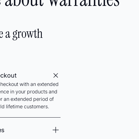
e a growth
eckout
checkout with an extended
ence in your products and
er an extended period of
ld lifetime customers.
es
 your business and easily