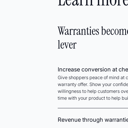
Warranties becom
lever
Increase conversion at ch
Give shoppers peace of mind at 
warranty offer. Show your confid
willingness to help customers ov
time with your product to help bui
Revenue through warranti
Gain an added revenue stream for