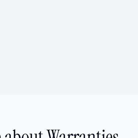
 about Warranties