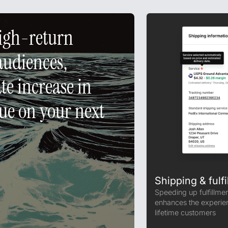
high-return
audiences,
e increase in
e on your next
Shipping & fulfi
Speeding up fulfillme
enhances the experien
lifetime customers