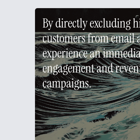
By directly excluding 
customers from email 
experience an immediat
engagement and revenu
campaigns.