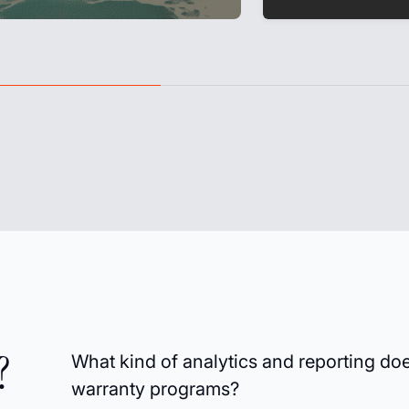
?
What kind of analytics and reporting do
warranty programs?