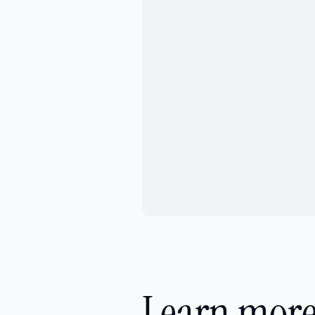
Learn more