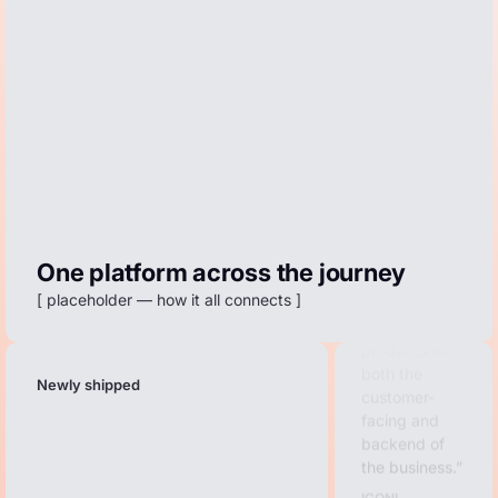
unmatched.
The Dreame
We went
from using 4
different apps
to just this
one.
Luxa Athletics
I love that
One platform across the journey
Redo has a
[ placeholder — how it all connects ]
full suite of
products for
both the
customer-
Newly shipped
facing and
backend of
the business.
ICONI