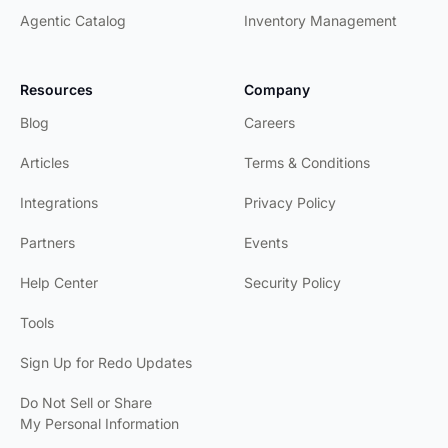
California
Agentic Catalog
Inventory Management
REDO has
been a game-
Resources
Company
changer for
our returns
Blog
Careers
process.
Articles
Terms & Conditions
MTN Ops
Integrations
Privacy Policy
They've
helped us
Partners
Events
optimize our
processes for
Help Center
Security Policy
both our team
and our
Tools
customers.
Sign Up for Redo Updates
Short Par 4
Do Not Sell or Share
Emry saved
My Personal Information
the day and