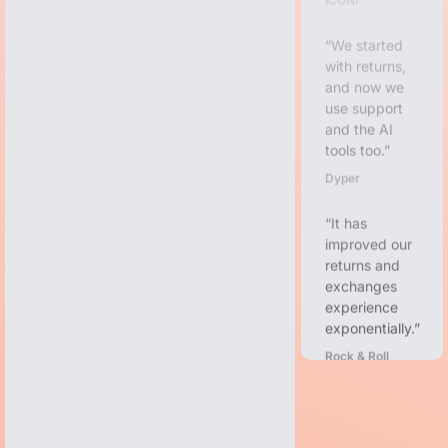
We started
with returns,
and now we
use support
and the AI
tools too.
Dyper
It has
improved our
returns and
exchanges
experience
exponentially.
Rock & Roll
Denim
From
demoing to
onboarding to