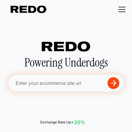
Powering Underdogs
+20%
Exchange Rate Up
📋