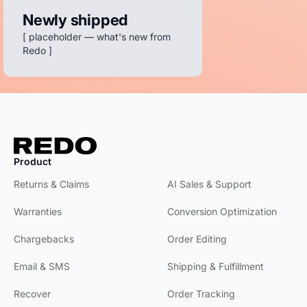
customer
Newly shipped
care, it's top
[ placeholder — what's new from
notch.
Redo ]
Groove Life
We use Redo
for Returns,
Exchanges,
and CX —
and we love
Product
Product
it.
WrestlingMart
Returns & Claims
AI Sales & Support
Warranties
Conversion Optimization
We're so
grateful we
Chargebacks
Order Editing
can keep
everything
Email & SMS
Shipping & Fulfillment
under one
roof.
Recover
Order Tracking
Grassroots