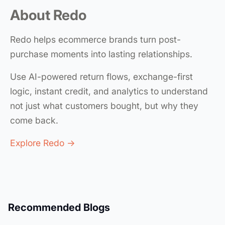
About Redo
Redo helps ecommerce brands turn post-
purchase moments into lasting relationships.
Use AI-powered return flows, exchange-first
logic, instant credit, and analytics to understand
not just what customers bought, but why they
come back.
Explore Redo →
Recommended Blogs