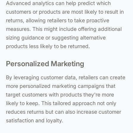
Advanced analytics can help predict which
customers or products are most likely to result in
returns, allowing retailers to take proactive
measures. This might include offering additional
sizing guidance or suggesting alternative
products less likely to be returned.
Personalized Marketing
By leveraging customer data, retailers can create
more personalized marketing campaigns that
target customers with products they're more
likely to keep. This tailored approach not only
reduces returns but can also increase customer
satisfaction and loyalty.