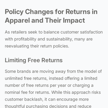
Policy Changes for Returns in
Apparel and Their Impact
As retailers seek to balance customer satisfaction
with profitability and sustainability, many are
reevaluating their return policies.
Limiting Free Returns
Some brands are moving away from the model of
unlimited free returns, instead offering a limited
number of free returns per year or charging a
nominal fee for returns. While this approach risks
customer backlash, it can encourage more
thoughtful purchasing decisions and reduce