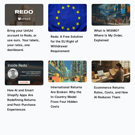
What Is WISMO?
Bring your UniUni
Where Is My Order,
account to Redo, or
Redo: A Free Solution
Explained
use ours. Your labels,
for the EU Right of
your rates, one
Withdrawal
dashboard.
Requirement
International Returns
Ecommerce Returns:
How AI and Smart
Are Broken: Why the
Rates, Costs, and How
Shopify Apps Are
In-Country Model
AI Reduces Them
Redefining Returns
Fixes Four Hidden
and Post-Purchase
Costs
Experiences