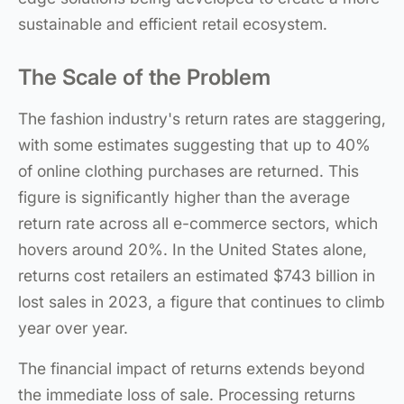
sustainable and efficient retail ecosystem.
The Scale of the Problem
The fashion industry's return rates are staggering,
with some estimates suggesting that up to 40%
of online clothing purchases are returned. This
figure is significantly higher than the average
return rate across all e-commerce sectors, which
hovers around 20%. In the United States alone,
returns cost retailers an estimated $743 billion in
lost sales in 2023, a figure that continues to climb
year over year.
The financial impact of returns extends beyond
the immediate loss of sale. Processing returns