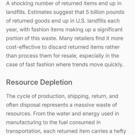
A shocking number of returned items end up in
landfills. Estimates suggest that 5 billion pounds
of returned goods end up in U.S. landfills each
year, with fashion items making up a significant
portion of this waste. Many retailers find it more
cost-effective to discard returned items rather
than process them for resale, especially in the
case of fast fashion where trends move quickly.
Resource Depletion
The cycle of production, shipping, return, and
often disposal represents a massive waste of
resources. From the water and energy used in
manufacturing to the fuel consumed in
transportation, each returned item carries a hefty