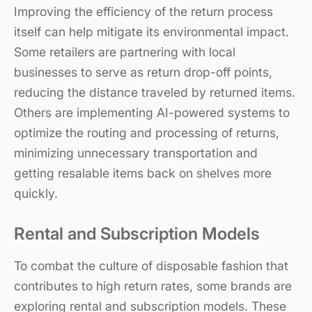
Improving the efficiency of the return process
itself can help mitigate its environmental impact.
Some retailers are partnering with local
businesses to serve as return drop-off points,
reducing the distance traveled by returned items.
Others are implementing AI-powered systems to
optimize the routing and processing of returns,
minimizing unnecessary transportation and
getting resalable items back on shelves more
quickly.
Rental and Subscription Models
To combat the culture of disposable fashion that
contributes to high return rates, some brands are
exploring rental and subscription models. These