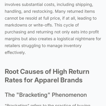
involves substantial costs, including shipping,
handling, and restocking. Many returned items
cannot be resold at full price, if at all, leading to
markdowns or write-offs. This cycle of
purchasing and returning not only eats into profit
margins but also creates a logistical nightmare for
retailers struggling to manage inventory
effectively.
Root Causes of High Return
Rates for Apparel Brands
The "Bracketing" Phenomenon
"Bracketing" refers to the practice of buying