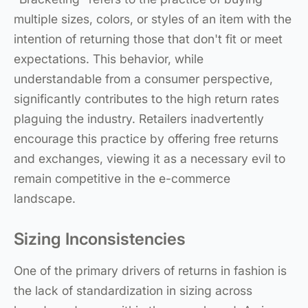
multiple sizes, colors, or styles of an item with the
intention of returning those that don't fit or meet
expectations. This behavior, while
understandable from a consumer perspective,
significantly contributes to the high return rates
plaguing the industry. Retailers inadvertently
encourage this practice by offering free returns
and exchanges, viewing it as a necessary evil to
remain competitive in the e-commerce
landscape.
Sizing Inconsistencies
One of the primary drivers of returns in fashion is
the lack of standardization in sizing across