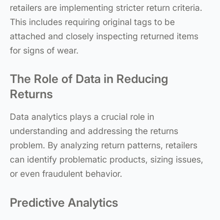
retailers are implementing stricter return criteria.
This includes requiring original tags to be
attached and closely inspecting returned items
for signs of wear.
The Role of Data in Reducing
Returns
Data analytics plays a crucial role in
understanding and addressing the returns
problem. By analyzing return patterns, retailers
can identify problematic products, sizing issues,
or even fraudulent behavior.
Predictive Analytics