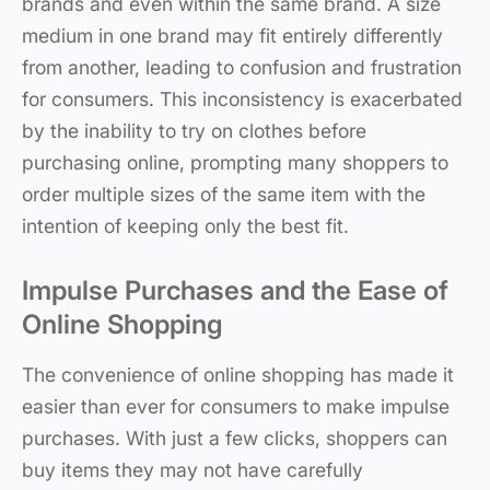
brands and even within the same brand. A size
medium in one brand may fit entirely differently
from another, leading to confusion and frustration
for consumers. This inconsistency is exacerbated
by the inability to try on clothes before
purchasing online, prompting many shoppers to
order multiple sizes of the same item with the
intention of keeping only the best fit.
Impulse Purchases and the Ease of
Online Shopping
The convenience of online shopping has made it
easier than ever for consumers to make impulse
purchases. With just a few clicks, shoppers can
buy items they may not have carefully