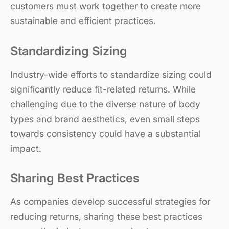
customers must work together to create more
sustainable and efficient practices.
Standardizing Sizing
Industry-wide efforts to standardize sizing could
significantly reduce fit-related returns. While
challenging due to the diverse nature of body
types and brand aesthetics, even small steps
towards consistency could have a substantial
impact.
Sharing Best Practices
As companies develop successful strategies for
reducing returns, sharing these best practices