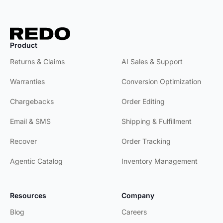
Product
Product
Returns & Claims
AI Sales & Support
Warranties
Conversion Optimization
Chargebacks
Order Editing
Email & SMS
Shipping & Fulfillment
Recover
Order Tracking
Agentic Catalog
Inventory Management
Resources
Company
Blog
Careers