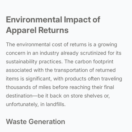
Environmental Impact of
Apparel Returns
The environmental cost of returns is a growing
concern in an industry already scrutinized for its
sustainability practices. The carbon footprint
associated with the transportation of returned
items is significant, with products often traveling
thousands of miles before reaching their final
destination—be it back on store shelves or,
unfortunately, in landfills.
Waste Generation