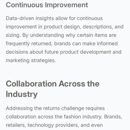
Continuous Improvement
Data-driven insights allow for continuous
improvement in product design, descriptions, and
sizing. By understanding why certain items are
frequently returned, brands can make informed
decisions about future product development and
marketing strategies.
Collaboration Across the
Industry
Addressing the returns challenge requires
collaboration across the fashion industry. Brands,
retailers, technology providers, and even