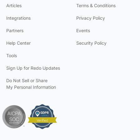
Articles
Terms & Conditions
Integrations
Privacy Policy
Partners
Events
Help Center
Security Policy
Tools
Sign Up for Redo Updates
Do Not Sell or Share
My Personal Information