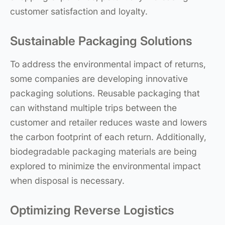
customer satisfaction and loyalty.
Sustainable Packaging Solutions
To address the environmental impact of returns,
some companies are developing innovative
packaging solutions. Reusable packaging that
can withstand multiple trips between the
customer and retailer reduces waste and lowers
the carbon footprint of each return. Additionally,
biodegradable packaging materials are being
explored to minimize the environmental impact
when disposal is necessary.
Optimizing Reverse Logistics