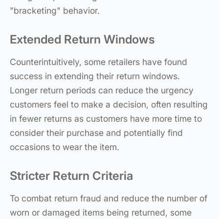
"bracketing" behavior.
Extended Return Windows
Counterintuitively, some retailers have found
success in extending their return windows.
Longer return periods can reduce the urgency
customers feel to make a decision, often resulting
in fewer returns as customers have more time to
consider their purchase and potentially find
occasions to wear the item.
Stricter Return Criteria
To combat return fraud and reduce the number of
worn or damaged items being returned, some