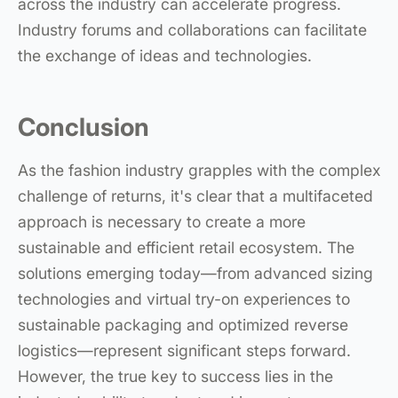
across the industry can accelerate progress.
Industry forums and collaborations can facilitate
the exchange of ideas and technologies.
Conclusion
As the fashion industry grapples with the complex
challenge of returns, it's clear that a multifaceted
approach is necessary to create a more
sustainable and efficient retail ecosystem. The
solutions emerging today—from advanced sizing
technologies and virtual try-on experiences to
sustainable packaging and optimized reverse
logistics—represent significant steps forward.
However, the true key to success lies in the