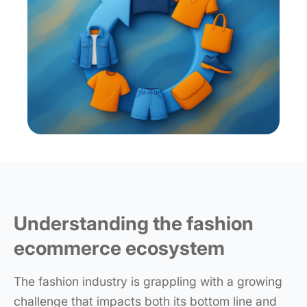
Understanding the fashion
ecommerce ecosystem
The fashion industry is grappling with a growing
challenge that impacts both its bottom line and