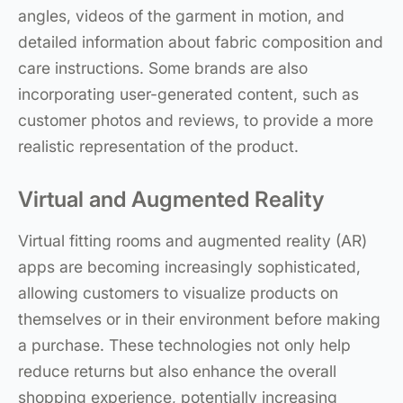
angles, videos of the garment in motion, and
detailed information about fabric composition and
care instructions. Some brands are also
incorporating user-generated content, such as
customer photos and reviews, to provide a more
realistic representation of the product.
Virtual and Augmented Reality
Virtual fitting rooms and augmented reality (AR)
apps are becoming increasingly sophisticated,
allowing customers to visualize products on
themselves or in their environment before making
a purchase. These technologies not only help
reduce returns but also enhance the overall
shopping experience, potentially increasing