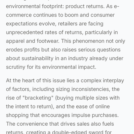
environmental footprint: product returns. As e-
commerce continues to boom and consumer
expectations evolve, retailers are facing
unprecedented rates of returns, particularly in
apparel and footwear. This phenomenon not only
erodes profits but also raises serious questions
about sustainability in an industry already under
scrutiny for its environmental impact.
At the heart of this issue lies a complex interplay
of factors, including sizing inconsistencies, the
rise of "bracketing" (buying multiple sizes with
the intent to return), and the ease of online
shopping that encourages impulse purchases.
The convenience that drives sales also fuels
returns, creating a double-edged sword for