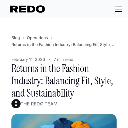
Blog
Operations
Returns in the Fashion Industry: Balancing Fit, Style, and Sustainability
February 11, 2026
-
7 min read
Returns in the Fashion
Industry: Balancing Fit, Style,
and Sustainability
THE REDO TEAM