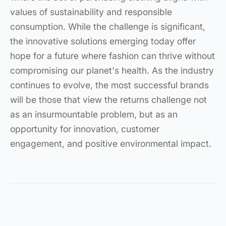
values of sustainability and responsible
consumption. While the challenge is significant,
the innovative solutions emerging today offer
hope for a future where fashion can thrive without
compromising our planet's health. As the industry
continues to evolve, the most successful brands
will be those that view the returns challenge not
as an insurmountable problem, but as an
opportunity for innovation, customer
engagement, and positive environmental impact.