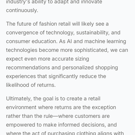
industry's ability to adapt and innovate
continuously.
The future of fashion retail will likely see a
convergence of technology, sustainability, and
consumer education. As AI and machine learning
technologies become more sophisticated, we can
expect even more accurate sizing
recommendations and personalized shopping
experiences that significantly reduce the
likelihood of returns.
Ultimately, the goal is to create a retail
environment where returns are the exception
rather than the rule—where customers are
empowered to make informed decisions, and
where the act of purchasing clothing aligns with