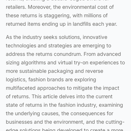
retailers. Moreover, the environmental cost of
these returns is staggering, with millions of
returned items ending up in landfills each year.
As the industry seeks solutions, innovative
technologies and strategies are emerging to
address the returns conundrum. From advanced
sizing algorithms and virtual try-on experiences to
more sustainable packaging and reverse
logistics, fashion brands are exploring
multifaceted approaches to mitigate the impact
of returns. This article delves into the current
state of returns in the fashion industry, examining
the underlying causes, the consequences for
businesses and the environment, and the cutting-
edge solutions being developed to create a more