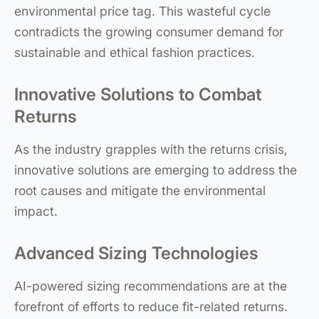
environmental price tag. This wasteful cycle
contradicts the growing consumer demand for
sustainable and ethical fashion practices.
Innovative Solutions to Combat
Returns
As the industry grapples with the returns crisis,
innovative solutions are emerging to address the
root causes and mitigate the environmental
impact.
Advanced Sizing Technologies
AI-powered sizing recommendations are at the
forefront of efforts to reduce fit-related returns.