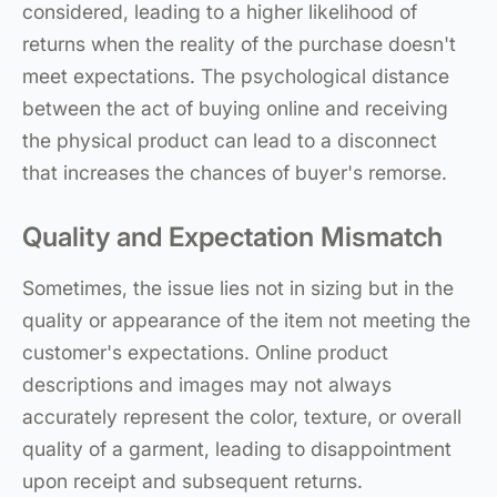
considered, leading to a higher likelihood of
returns when the reality of the purchase doesn't
meet expectations. The psychological distance
between the act of buying online and receiving
the physical product can lead to a disconnect
that increases the chances of buyer's remorse.
Quality and Expectation Mismatch
Sometimes, the issue lies not in sizing but in the
quality or appearance of the item not meeting the
customer's expectations. Online product
descriptions and images may not always
accurately represent the color, texture, or overall
quality of a garment, leading to disappointment
upon receipt and subsequent returns.