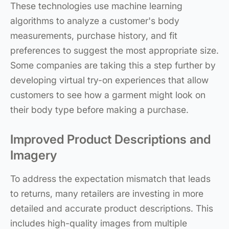
These technologies use machine learning
algorithms to analyze a customer's body
measurements, purchase history, and fit
preferences to suggest the most appropriate size.
Some companies are taking this a step further by
developing virtual try-on experiences that allow
customers to see how a garment might look on
their body type before making a purchase.
Improved Product Descriptions and
Imagery
To address the expectation mismatch that leads
to returns, many retailers are investing in more
detailed and accurate product descriptions. This
includes high-quality images from multiple