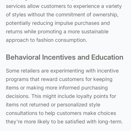
services allow customers to experience a variety
of styles without the commitment of ownership,
potentially reducing impulse purchases and
returns while promoting a more sustainable
approach to fashion consumption.
Behavioral Incentives and Education
Some retailers are experimenting with incentive
programs that reward customers for keeping
items or making more informed purchasing
decisions. This might include loyalty points for
items not returned or personalized style
consultations to help customers make choices
they're more likely to be satisfied with long-term.