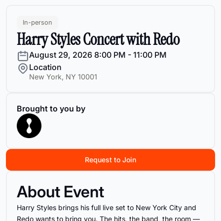
In-person
Harry Styles Concert with Redo
August 29, 2026
8:00 PM - 11:00 PM
Location
New York, NY 10001
Brought to you by
Request to Join
About Event
Harry Styles brings his full live set to New York City and
Redo wants to bring you. The hits, the band, the room —