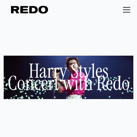
Harry Styles
Concert with Redo