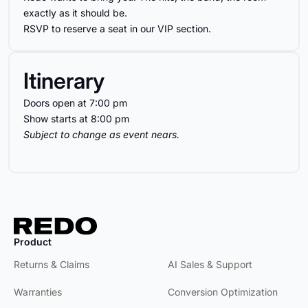
exactly as it should be.
RSVP to reserve a seat in our VIP section.
Itinerary
Doors open at 7:00 pm
Show starts at 8:00 pm
Subject to change as event nears.
Product
Product
Returns & Claims
AI Sales & Support
Warranties
Conversion Optimization