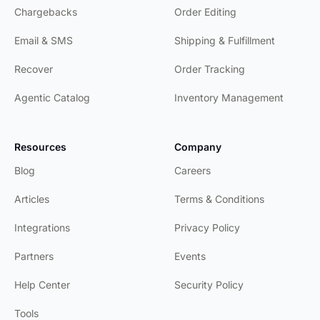
Chargebacks
Order Editing
Email & SMS
Shipping & Fulfillment
Recover
Order Tracking
Agentic Catalog
Inventory Management
Resources
Company
Blog
Careers
Articles
Terms & Conditions
Integrations
Privacy Policy
Partners
Events
Help Center
Security Policy
Tools