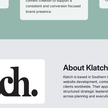
content creation to support a
consistent and conversion focused
brand presence.
About Klatch
Klatch is based in Southern 
website development, content
clients worldwide. Their app
structured strategic leaders
across planning and executi