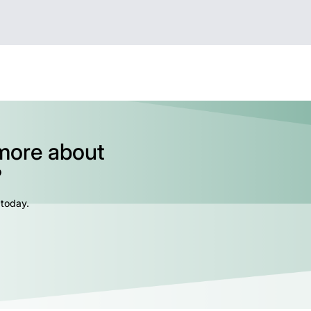
 more about
?
 today.