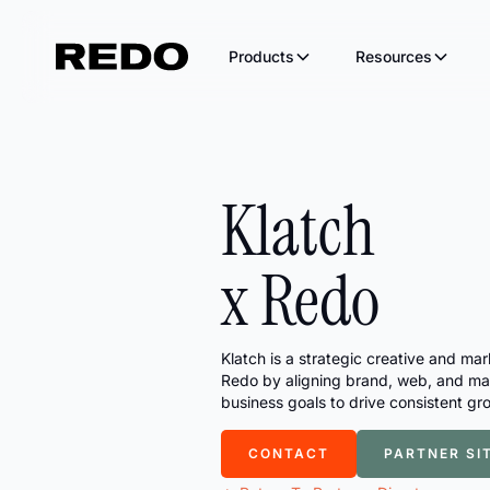
Products
Resources
Acquire
Conve
Email & SMS
AI S
Klatch
1:1 personalization that actually
Ever
converts
inbo
Recover
Conv
x Redo
Real conversations that win back
Turn
carts
grow
Agentic Catalog
Grow your brand through AI
Klatch is a strategic creative and ma
channels.
Redo by aligning brand, web, and mar
The Redo Blog
Integra
business goals to drive consistent gr
Latest posts and updates
Connect with your
CONTACT
PARTNER SI