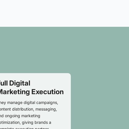
ull Digital
Marketing Execution
hey manage digital campaigns,
ontent distribution, messaging,
nd ongoing marketing
ptimization, giving brands a
omplete execution partner.