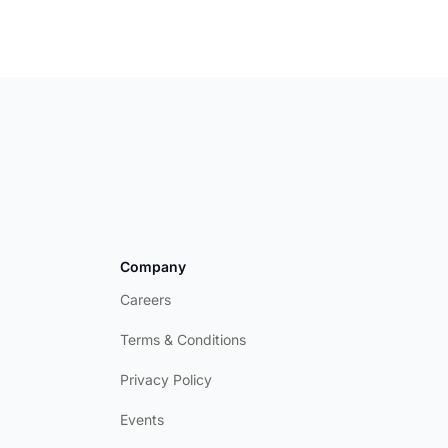
Company
Careers
Terms & Conditions
Privacy Policy
Events