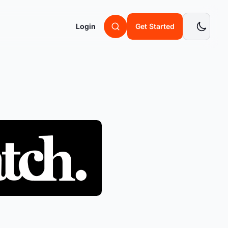
Login
Get Started
Retain
Returns & Claims
 you
Retain revenue before refunds
happen
Warranties
Warranties to build lifelong
customers
Chargebacks
Win disputes you should never lose
Managed Returns
s
Engineering Blog
e
Never touch a return again
 can save
Dive into the backend