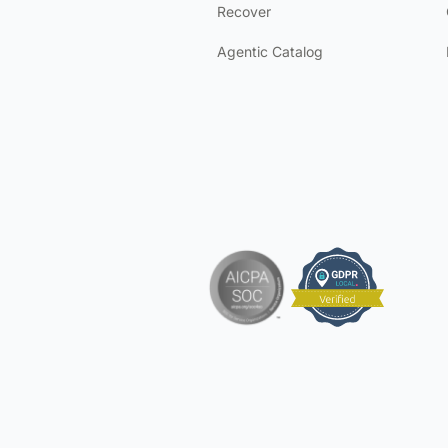
Recover
Agentic Catalog