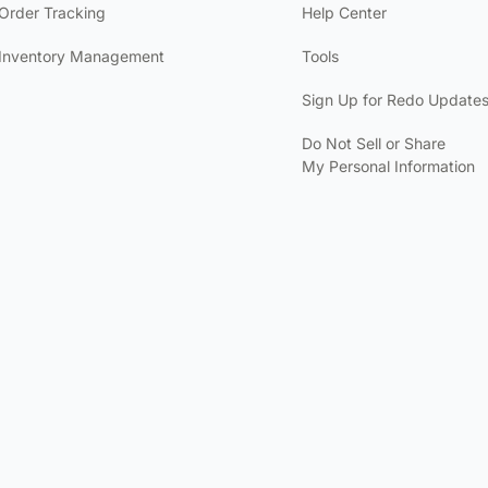
Order Tracking
Help Center
Inventory Management
Tools
Sign Up for Redo Update
Do Not Sell or Share
My Personal Information