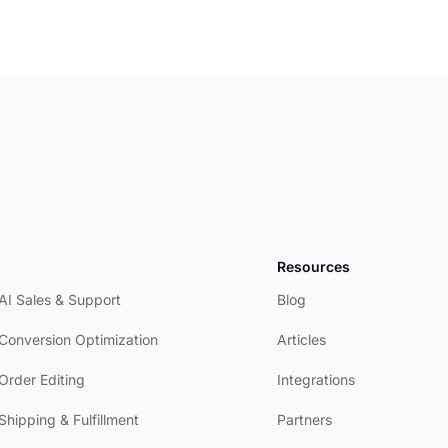
Product
Resources
AI Sales & Support
Blog
Conversion Optimization
Articles
Order Editing
Integrations
Shipping & Fulfillment
Partners