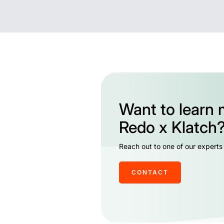
Want to learn
Redo x Klatch
Reach out to one of our experts
CONTACT