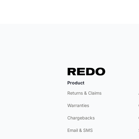
Product
Returns & Claims
Warranties
Chargebacks
Email & SMS