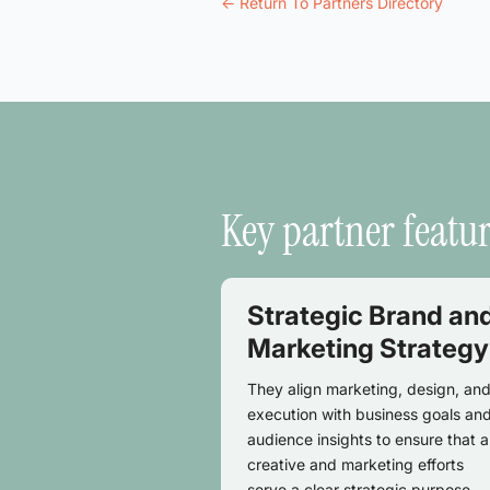
<- Return To Partners Directory
Key partner featu
Strategic Brand an
Marketing Strategy
They align marketing, design, an
execution with business goals an
audience insights to ensure that al
creative and marketing efforts
serve a clear strategic purpose.