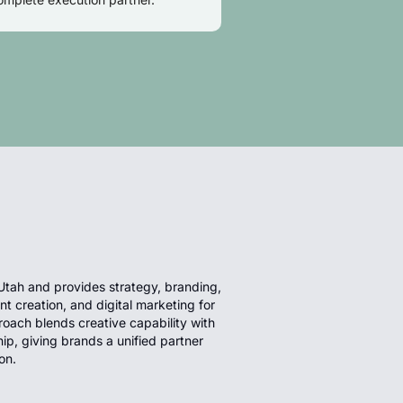
Utah and provides strategy, branding,
 creation, and digital marketing for
roach blends creative capability with
hip, giving brands a unified partner
on.