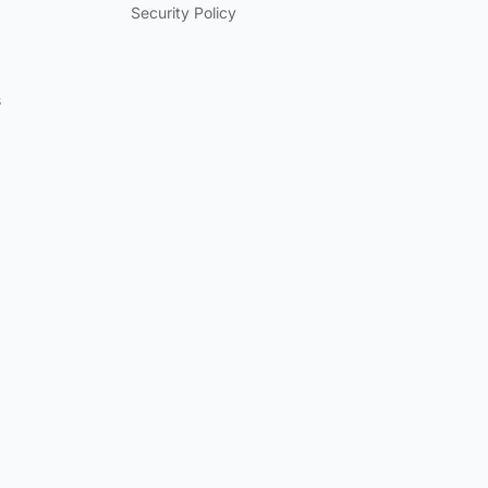
Security Policy
s