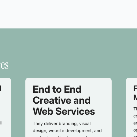
res
End to End
d
F
Creative and
Web Services
d
T
d
c
l
a
They deliver branding, visual
o
design, website development, and
c