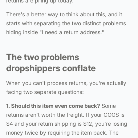
returns are piling up today.
There's a better way to think about this, and it
starts with separating the two distinct problems
hiding inside "I need a return address."
The two problems
dropshippers conflate
When you can't process returns, you're actually
facing two separate questions:
1. Should this item even come back?
Some
returns aren't worth the freight. If your COGS is
$4 and your return shipping is $12, you're losing
money twice by requiring the item back. The