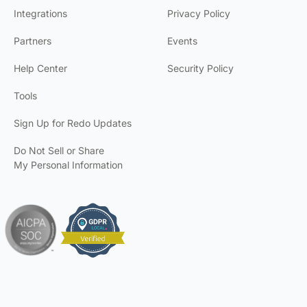
Integrations
Privacy Policy
Partners
Events
Help Center
Security Policy
Tools
Sign Up for Redo Updates
Do Not Sell or Share
My Personal Information