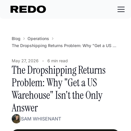
Blog
Operations
The Dropshipping Returns Problem: Why "Get a US Warehouse" Isn't the Only Answer
May 27, 2026
-
6 min read
The Dropshipping Returns
Problem: Why "Get a US
Warehouse" Isn't the Only
Answer
SAM WHISENANT