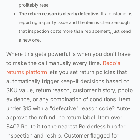
profitably resell.
The return reason is clearly defective.
If a customer is
reporting a quality issue and the item is cheap enough
that inspection costs more than replacement, just send
a new one.
Where this gets powerful is when you don't have
to make the call manually every time.
Redo's
returns platform
lets you set return policies that
automatically trigger keep-it decisions based on
SKU value, return reason, customer history, photo
evidence, or any combination of conditions. Item
under $15 with a "defective" reason code? Auto-
approve the refund, no return label. Item over
$40? Route it to the nearest Borderless hub for
inspection and reship. Customer flagged for