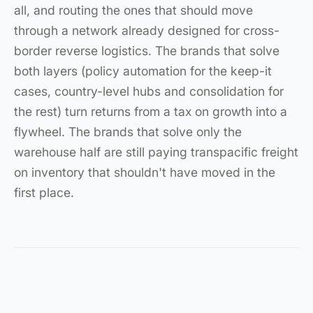
all, and routing the ones that should move
through a network already designed for cross-
border reverse logistics. The brands that solve
both layers (policy automation for the keep-it
cases, country-level hubs and consolidation for
the rest) turn returns from a tax on growth into a
flywheel. The brands that solve only the
warehouse half are still paying transpacific freight
on inventory that shouldn't have moved in the
first place.