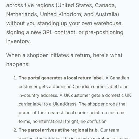
across five regions (United States, Canada,
Netherlands, United Kingdom, and Australia)
without you standing up your own warehouse,
signing a new 3PL contract, or pre-positioning
inventory.
When a shopper initiates a return, here's what
happens:
The portal generates a local return label.
A Canadian
customer gets a domestic Canadian carrier label to an
in-country address. A UK customer gets a domestic UK
carrier label to a UK address. The shopper drops the
parcel at their nearest local carrier point: no customs
forms, no international freight, no confusion.
The parcel arrives at the regional hub.
Our team
receives the return at the in-country warehouse, scans