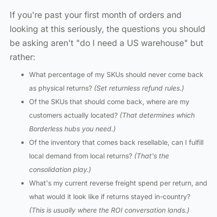
If you're past your first month of orders and
looking at this seriously, the questions you should
be asking aren't "do I need a US warehouse" but
rather:
What percentage of my SKUs should never come back
as physical returns?
(Set returnless refund rules.)
Of the SKUs that should come back, where are my
customers actually located?
(That determines which
Borderless hubs you need.)
Of the inventory that comes back resellable, can I fulfill
local demand from local returns?
(That's the
consolidation play.)
What's my current reverse freight spend per return, and
what would it look like if returns stayed in-country?
(This is usually where the ROI conversation lands.)