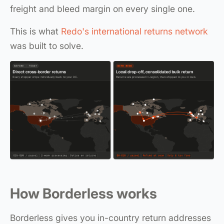
freight and bleed margin on every single one.
This is what
Redo's international returns network
was built to solve.
How Borderless works
Borderless gives you in-country return addresses