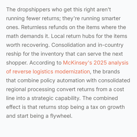
The dropshippers who get this right aren't
running fewer returns; they're running smarter
ones. Returnless refunds on the items where the
math demands it. Local return hubs for the items
worth recovering. Consolidation and in-country
reship for the inventory that can serve the next
shopper. According to
McKinsey's 2025 analysis
of reverse logistics modernization
, the brands
that combine policy automation with consolidated
regional processing convert returns from a cost
line into a strategic capability. The combined
effect is that returns stop being a tax on growth
and start being a flywheel.