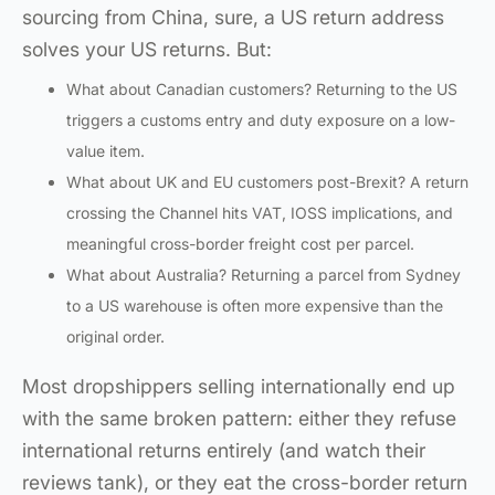
sourcing from China, sure, a US return address
solves your US returns. But:
What about Canadian customers? Returning to the US
triggers a customs entry and duty exposure on a low-
value item.
What about UK and EU customers post-Brexit? A return
crossing the Channel hits VAT, IOSS implications, and
meaningful cross-border freight cost per parcel.
What about Australia? Returning a parcel from Sydney
to a US warehouse is often more expensive than the
original order.
Most dropshippers selling internationally end up
with the same broken pattern: either they refuse
international returns entirely (and watch their
reviews tank), or they eat the cross-border return