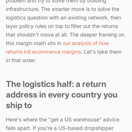
problem and try to solve them by building
infrastructure. The smarter move is to solve the
logistics question with an existing network, then
layer policy rules on top to filter out the returns
that shouldn't move at all. The deeper framing on
this margin math sits in
our analysis of how
returns kill ecommerce margins
. Let's take them
in that order.
The logistics half: a return
address in every country you
ship to
Here's where the "get a US warehouse" advice
falls apart. If you're a US-based dropshipper