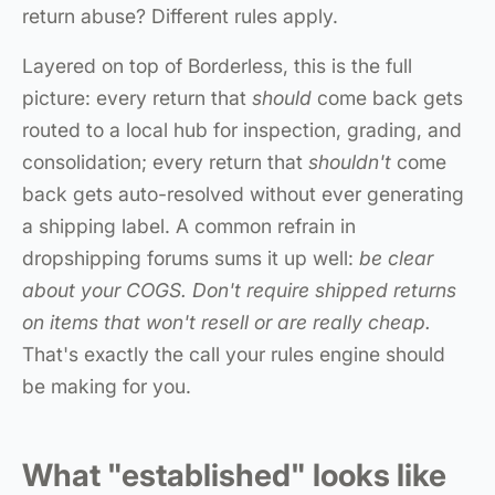
return abuse? Different rules apply.
Layered on top of Borderless, this is the full
picture: every return that
should
come back gets
routed to a local hub for inspection, grading, and
consolidation; every return that
shouldn't
come
back gets auto-resolved without ever generating
a shipping label. A common refrain in
dropshipping forums sums it up well:
be clear
about your COGS. Don't require shipped returns
on items that won't resell or are really cheap.
That's exactly the call your rules engine should
be making for you.
What "established" looks like