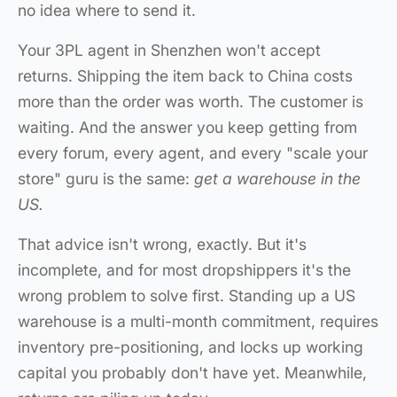
no idea where to send it.
Your 3PL agent in Shenzhen won't accept
returns. Shipping the item back to China costs
more than the order was worth. The customer is
waiting. And the answer you keep getting from
every forum, every agent, and every "scale your
store" guru is the same:
get a warehouse in the
US.
That advice isn't wrong, exactly. But it's
incomplete, and for most dropshippers it's the
wrong problem to solve first. Standing up a US
warehouse is a multi-month commitment, requires
inventory pre-positioning, and locks up working
capital you probably don't have yet. Meanwhile,