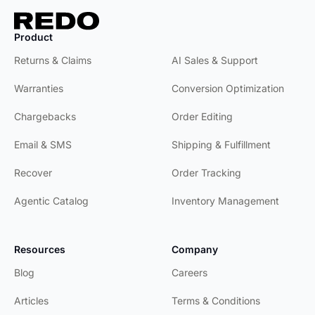
Product
Product
Returns & Claims
AI Sales & Support
Warranties
Conversion Optimization
Chargebacks
Order Editing
Email & SMS
Shipping & Fulfillment
Recover
Order Tracking
Agentic Catalog
Inventory Management
Resources
Company
Blog
Careers
Articles
Terms & Conditions