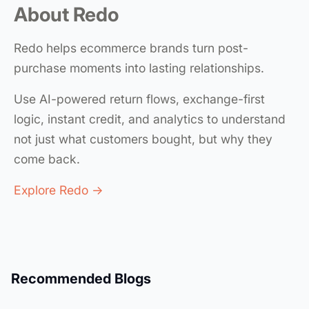
About Redo
Redo helps ecommerce brands turn post-
purchase moments into lasting relationships.
Use AI-powered return flows, exchange-first
logic, instant credit, and analytics to understand
not just what customers bought, but why they
come back.
Explore Redo →
Recommended Blogs