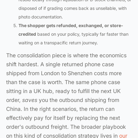
disposed of if grading comes back as unsellable, with
photo documentation.
The shopper gets refunded, exchanged, or store-
credited
based on your policy, typically far faster than
waiting on a transpacific return journey.
The consolidation piece is where the economics
shift hardest. A single returned phone case
shipped from London to Shenzhen costs more
than the case is worth. The same phone case
sitting in a UK hub, ready to fulfill the next UK
order,
saves
you the outbound shipping from
China. In the right scenarios, the return can
effectively pay for itself by replacing the next
order's outbound freight. The broader playbook
on this kind of consolidation strategy lives in
our