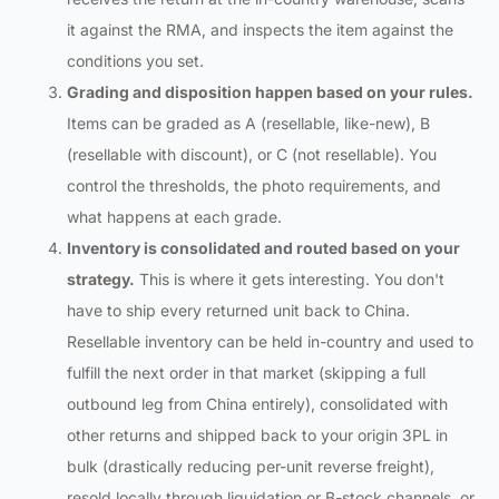
it against the RMA, and inspects the item against the
conditions you set.
Grading and disposition happen based on your rules.
Items can be graded as A (resellable, like-new), B
(resellable with discount), or C (not resellable). You
control the thresholds, the photo requirements, and
what happens at each grade.
Inventory is consolidated and routed based on your
strategy.
This is where it gets interesting. You don't
have to ship every returned unit back to China.
Resellable inventory can be held in-country and used to
fulfill the next order in that market (skipping a full
outbound leg from China entirely), consolidated with
other returns and shipped back to your origin 3PL in
bulk (drastically reducing per-unit reverse freight),
resold locally through liquidation or B-stock channels, or