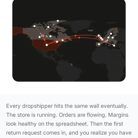
Every dropshipper hits the same wall eventually.
The store is running. Orders are flowing. Margins
look healthy on the spreadsheet. Then the first
return request comes in, and you realize you have