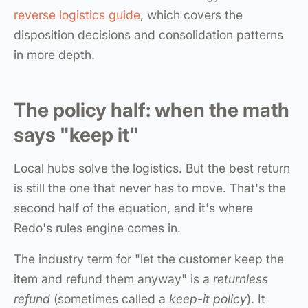
reverse logistics guide
, which covers the
disposition decisions and consolidation patterns
in more depth.
The policy half: when the math
says "keep it"
Local hubs solve the logistics. But the best return
is still the one that never has to move. That's the
second half of the equation, and it's where
Redo's rules engine comes in.
The industry term for "let the customer keep the
item and refund them anyway" is a
returnless
refund
(sometimes called a
keep-it policy
). It