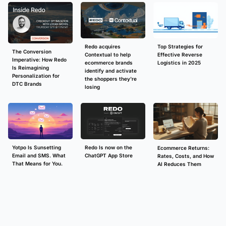
Redo acquires
Top Strategies for
The Conversion
Contextual to help
Effective Reverse
Imperative: How Redo
ecommerce brands
Logistics in 2025
Is Reimagining
identify and activate
Personalization for
the shoppers they're
DTC Brands
losing
Redo Is now on the
Yotpo Is Sunsetting
Ecommerce Returns:
ChatGPT App Store
Email and SMS. What
Rates, Costs, and How
That Means for You.
AI Reduces Them