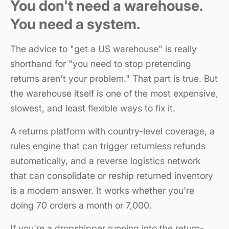
You don't need a warehouse.
You need a system.
The advice to "get a US warehouse" is really
shorthand for "you need to stop pretending
returns aren't your problem." That part is true. But
the warehouse itself is one of the most expensive,
slowest, and least flexible ways to fix it.
A returns platform with country-level coverage, a
rules engine that can trigger returnless refunds
automatically, and a reverse logistics network
that can consolidate or reship returned inventory
is a modern answer. It works whether you're
doing 70 orders a month or 7,000.
If you're a dropshipper running into the return-