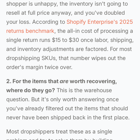
shopper is unhappy, the inventory isn't going to
resell at full price anyway, and you've doubled
your loss. According to
Shopify Enterprise's 2025
returns benchmark
, the all-in cost of processing a
single return runs $15 to $30 once labor, shipping,
and inventory adjustments are factored. For most
dropshipping SKUs, that number wipes out the
order's margin twice over.
2. For the items that
are
worth recovering,
where do they go?
This is the warehouse
question. But it's only worth answering once
you've already filtered out the items that should
never have been shipped back in the first place.
Most dropshippers treat these as a single