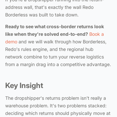
address wall, that's exactly the wall Redo
Borderless was built to take down.
Ready to see what cross-border returns look
like when they're solved end-to-end?
Book a
demo
and we will walk through how Borderless,
Redo's rules engine, and the regional hub
network combine to turn your reverse logistics
from a margin drag into a competitive advantage.
Key Insight
The dropshipper's returns problem isn't really a
warehouse problem. It's two problems stacked:
deciding which returns should physically move at