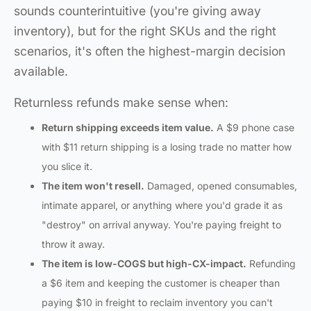
sounds counterintuitive (you're giving away
inventory), but for the right SKUs and the right
scenarios, it's often the highest-margin decision
available.
Returnless refunds make sense when:
Return shipping exceeds item value.
A $9 phone case
with $11 return shipping is a losing trade no matter how
you slice it.
The item won't resell.
Damaged, opened consumables,
intimate apparel, or anything where you'd grade it as
"destroy" on arrival anyway. You're paying freight to
throw it away.
The item is low-COGS but high-CX-impact.
Refunding
a $6 item and keeping the customer is cheaper than
paying $10 in freight to reclaim inventory you can't