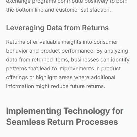
exchange programs contribute positively to both
the bottom line and customer satisfaction.
Leveraging Data from Returns
Returns offer valuable insights into consumer
behavior and product performance. By analyzing
data from returned items, businesses can identify
patterns that lead to improvements in product
offerings or highlight areas where additional
information might reduce future returns.
Implementing Technology for
Seamless Return Processes