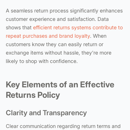
A seamless return process significantly enhances
customer experience and satisfaction. Data
shows that
efficient returns systems contribute to
repeat purchases and brand loyalty
. When
customers know they can easily return or
exchange items without hassle, they're more
likely to shop with confidence.
Key Elements of an Effective
Returns Policy
Clarity and Transparency
Clear communication regarding return terms and