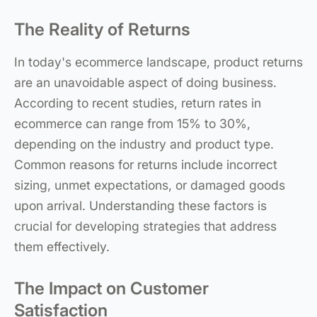
The Reality of Returns
In today's ecommerce landscape, product returns
are an unavoidable aspect of doing business.
According to recent studies, return rates in
ecommerce can range from 15% to 30%,
depending on the industry and product type.
Common reasons for returns include incorrect
sizing, unmet expectations, or damaged goods
upon arrival. Understanding these factors is
crucial for developing strategies that address
them effectively.
The Impact on Customer
Satisfaction