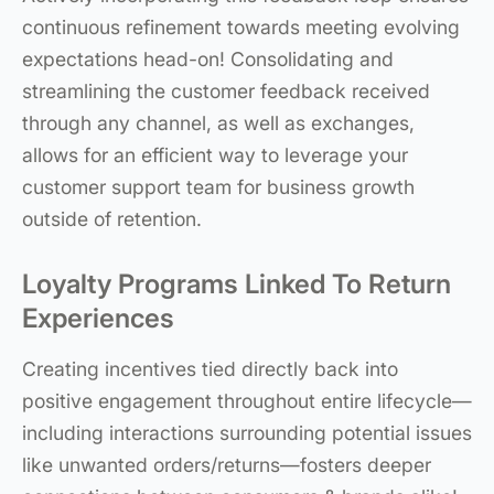
continuous refinement towards meeting evolving
expectations head-on! Consolidating and
streamlining the customer feedback received
through any channel, as well as exchanges,
allows for an efficient way to leverage your
customer support team for business growth
outside of retention.
Loyalty Programs Linked To Return
Experiences
Creating incentives tied directly back into
positive engagement throughout entire lifecycle—
including interactions surrounding potential issues
like unwanted orders/returns—fosters deeper