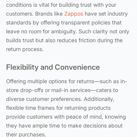
conditions is vital for building trust with your
customers. Brands like
Zappos
have set industry
standards by offering transparent policies that
leave no room for ambiguity. Such clarity not only
builds trust but also reduces friction during the
return process.
Flexibility and Convenience
Offering multiple options for returns—such as in-
store drop-offs or mail-in services—caters to
diverse customer preferences. Additionally,
flexible time frames for returning products
provide customers with peace of mind, knowing
they have ample time to make decisions about
their purchases.