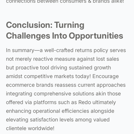
connections between consumers & brands alike!
Conclusion: Turning
Challenges Into Opportunities
In summary—a well-crafted returns policy serves
not merely reactive measure against lost sales
but proactive tool driving sustained growth
amidst competitive markets today! Encourage
ecommerce brands reassess current approaches
integrating comprehensive solutions akin those
offered via platforms such as Redo ultimately
enhancing operational efficiencies alongside
elevating satisfaction levels among valued
clientele worldwide!