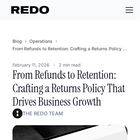
Blog
Operations
From Refunds to Retention: Crafting a Returns Policy That Drives Business Growth
February 11, 2026
-
2 min read
From Refunds to Retention:
Crafting a Returns Policy That
Drives Business Growth
THE REDO TEAM