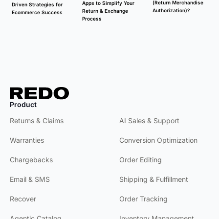
(Return Merchandise
Apps to Simplify Your
Driven Strategies for
Authorization)?
Return & Exchange
Ecommerce Success
Process
Product
Product
Returns & Claims
AI Sales & Support
Warranties
Conversion Optimization
Chargebacks
Order Editing
Email & SMS
Shipping & Fulfillment
Recover
Order Tracking
Agentic Catalog
Inventory Management