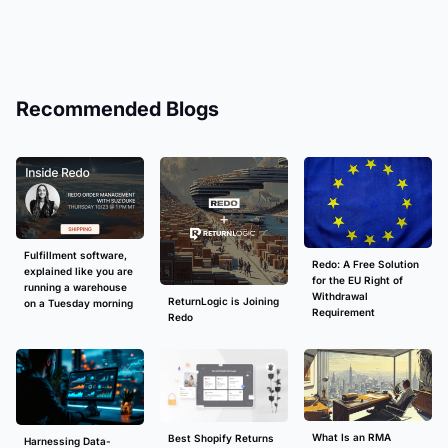
Recommended Blogs
Fulfillment software,
Redo: A Free Solution
explained like you are
for the EU Right of
running a warehouse
Withdrawal
ReturnLogic is Joining
on a Tuesday morning
Requirement
Redo
What Is an RMA
Best Shopify Returns
Harnessing Data-