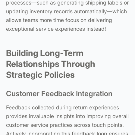
processes—such as generating shipping labels or
updating inventory records automatically—which
allows teams more time focus on delivering
exceptional service experiences instead!
Building Long-Term
Relationships Through
Strategic Policies
Customer Feedback Integration
Feedback collected during return experiences
provides invaluable insights into improving overall
customer service practices across touch points.
Actively incorporating this feedback loop ensures