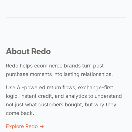
About Redo
Redo helps ecommerce brands turn post-
purchase moments into lasting relationships.
Use AI-powered return flows, exchange-first
logic, instant credit, and analytics to understand
not just what customers bought, but why they
come back.
Explore Redo →