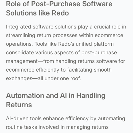
Role of Post-Purchase Software
Solutions like Redo
Integrated software solutions play a crucial role in
streamlining return processes within ecommerce
operations. Tools like Redo’s unified platform
consolidate various aspects of post-purchase
management—from handling returns software for
ecommerce efficiently to facilitating smooth
exchanges—all under one roof.
Automation and AI in Handling
Returns
AI-driven tools enhance efficiency by automating
routine tasks involved in managing returns