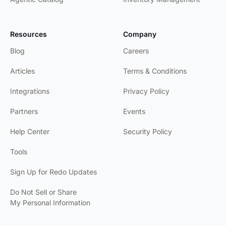
Resources
Company
Blog
Careers
Articles
Terms & Conditions
Integrations
Privacy Policy
Partners
Events
Help Center
Security Policy
Tools
Sign Up for Redo Updates
Do Not Sell or Share
My Personal Information