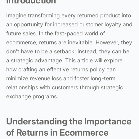
Introduction
Imagine transforming every returned product into
an opportunity for increased customer loyalty and
future sales. In the fast-paced world of
ecommerce, returns are inevitable. However, they
don't have to be a setback; instead, they can be
a strategic advantage. This article will explore
how crafting an effective returns policy can
minimize revenue loss and foster long-term
relationships with customers through strategic
exchange programs.
Understanding the Importance
of Returns in Ecommerce