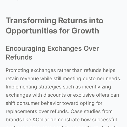
Transforming Returns into
Opportunities for Growth
Encouraging Exchanges Over
Refunds
Promoting exchanges rather than refunds helps
retain revenue while still meeting customer needs.
Implementing strategies such as incentivizing
exchanges with discounts or exclusive offers can
shift consumer behavior toward opting for
replacements over refunds. Case studies from
brands like &Collar demonstrate how successful