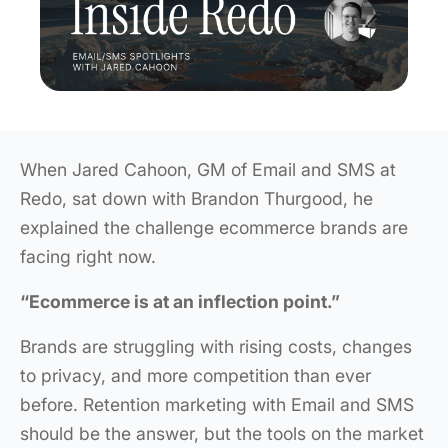
When Jared Cahoon, GM of Email and SMS at
Redo, sat down with Brandon Thurgood, he
explained the challenge ecommerce brands are
facing right now.
“Ecommerce is at an inflection point.”
Brands are struggling with rising costs, changes
to privacy, and more competition than ever
before. Retention marketing with Email and SMS
should be the answer, but the tools on the market