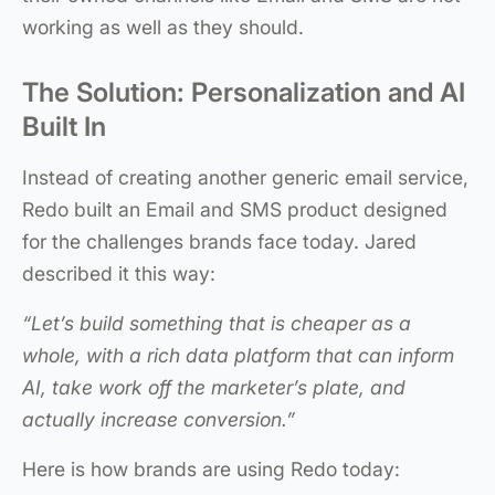
working as well as they should.
The Solution: Personalization and AI
Built In
Instead of creating another generic email service,
Redo built an Email and SMS product designed
for the challenges brands face today. Jared
described it this way:
“Let’s build something that is cheaper as a
whole, with a rich data platform that can inform
AI, take work off the marketer’s plate, and
actually increase conversion.”
Here is how brands are using Redo today: