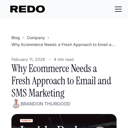
Blog
Company
Why Ecommerce Needs a Fresh Approach to Email and SMS Marketing
February 11, 2026
-
4 min read
Why Ecommerce Needs a
Fresh Approach to Email and
SMS Marketing
BRANDON THURGOOD