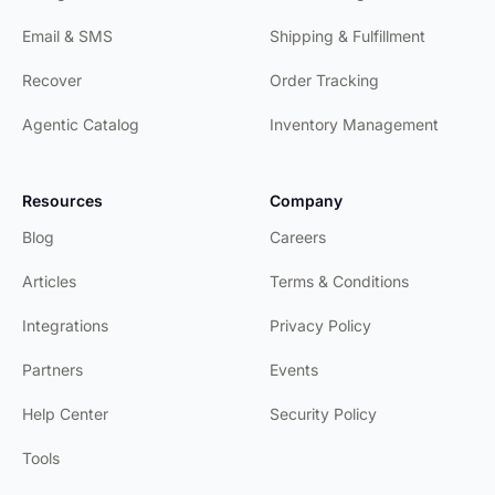
Email & SMS
Shipping & Fulfillment
Recover
Order Tracking
Agentic Catalog
Inventory Management
Resources
Company
Blog
Careers
Articles
Terms & Conditions
Integrations
Privacy Policy
Partners
Events
Help Center
Security Policy
Tools