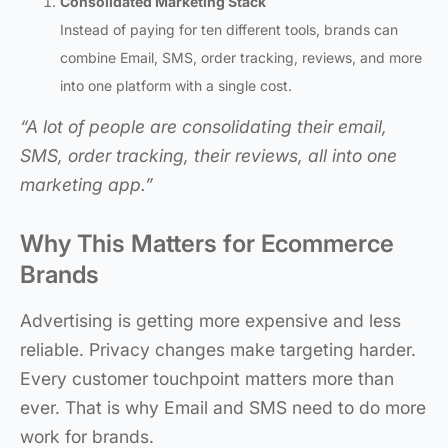
Consolidated Marketing Stack
Instead of paying for ten different tools, brands can
combine Email, SMS, order tracking, reviews, and more
into one platform with a single cost.
“A lot of people are consolidating their email,
SMS, order tracking, their reviews, all into one
marketing app.”
Why This Matters for Ecommerce
Brands
Advertising is getting more expensive and less
reliable. Privacy changes make targeting harder.
Every customer touchpoint matters more than
ever. That is why Email and SMS need to do more
work for brands.