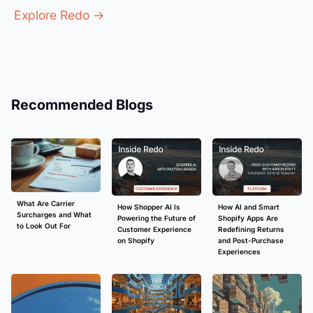
Explore Redo →
Recommended Blogs
What Are Carrier
How Shopper AI Is
How AI and Smart
Surcharges and What
Powering the Future of
Shopify Apps Are
to Look Out For
Customer Experience
Redefining Returns
on Shopify
and Post-Purchase
Experiences