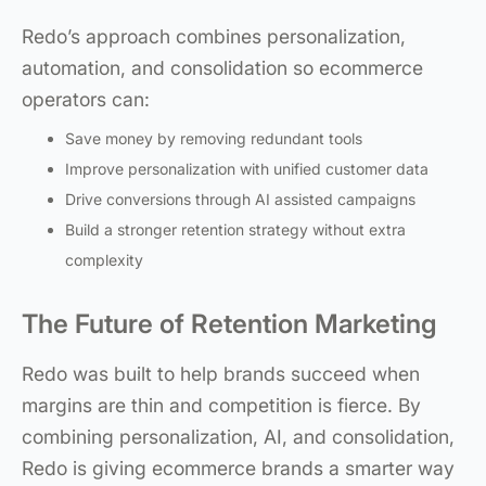
Redo’s approach combines personalization,
automation, and consolidation so ecommerce
operators can:
Save money by removing redundant tools
Improve personalization with unified customer data
Drive conversions through AI assisted campaigns
Build a stronger retention strategy without extra
complexity
The Future of Retention Marketing
Redo was built to help brands succeed when
margins are thin and competition is fierce. By
combining personalization, AI, and consolidation,
Redo is giving ecommerce brands a smarter way