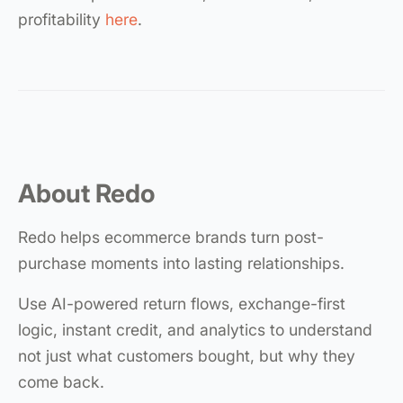
profitability
here
.
About Redo
Redo helps ecommerce brands turn post-
purchase moments into lasting relationships.
Use AI-powered return flows, exchange-first
logic, instant credit, and analytics to understand
not just what customers bought, but why they
come back.