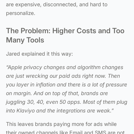
are expensive, disconnected, and hard to
personalize.
The Problem: Higher Costs and Too
Many Tools
Jared explained it this way:
“Apple privacy changes and algorithm changes
are just wrecking our paid ads right now. Then
you layer in inflation and there is a lot of pressure
on margin. And on top of that, brands are
juggling 30, 40, even 50 apps. Most of them plug
into Klaviyo and the integrations are weak.”
This leaves brands paying more for ads while
their owned channels like Email and SMS are not