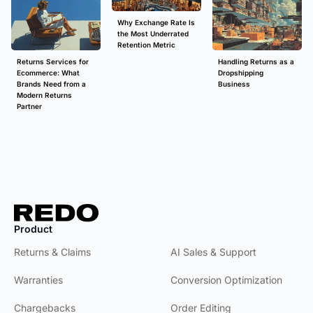
Why Exchange Rate Is
the Most Underrated
Retention Metric
Returns Services for
Handling Returns as a
Ecommerce: What
Dropshipping
Brands Need from a
Business
Modern Returns
Partner
Product
Product
Returns & Claims
AI Sales & Support
Warranties
Conversion Optimization
Chargebacks
Order Editing