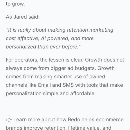
to grow.
As Jared said:
“It is really about making retention marketing
cost effective, AI powered, and more
personalized than ever before.”
For operators, the lesson is clear. Growth does not
always come from bigger ad budgets. Growth
comes from making smarter use of owned
channels like Email and SMS with tools that make
personalization simple and affordable.
👉 Learn more about how Redo helps ecommerce
brands improve retention, lifetime value, and