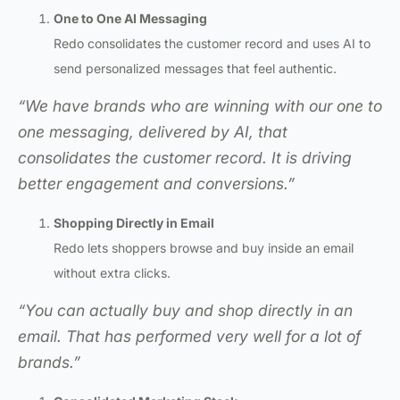
One to One AI Messaging
Redo consolidates the customer record and uses AI to
send personalized messages that feel authentic.
“We have brands who are winning with our one to
one messaging, delivered by AI, that
consolidates the customer record. It is driving
better engagement and conversions.”
Shopping Directly in Email
Redo lets shoppers browse and buy inside an email
without extra clicks.
“You can actually buy and shop directly in an
email. That has performed very well for a lot of
brands.”